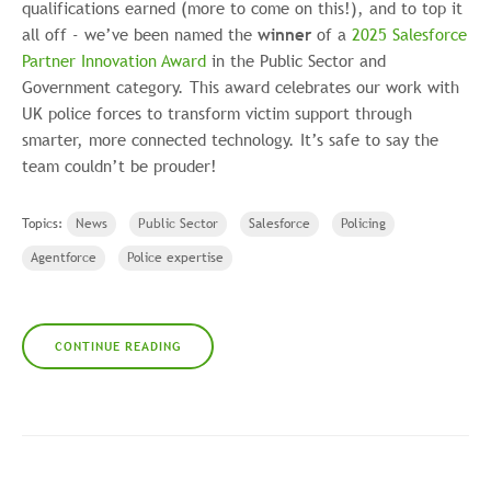
qualifications earned (more to come on this!), and to top it
all off - we’ve been named the
winner
of a
2025 Salesforce
Partner Innovation Award
in the Public Sector and
Government category. This award celebrates our work with
UK police forces to transform victim support through
smarter, more connected technology. It’s safe to say the
team couldn’t be prouder!
Topics:
News
Public Sector
Salesforce
Policing
Agentforce
Police expertise
CONTINUE READING