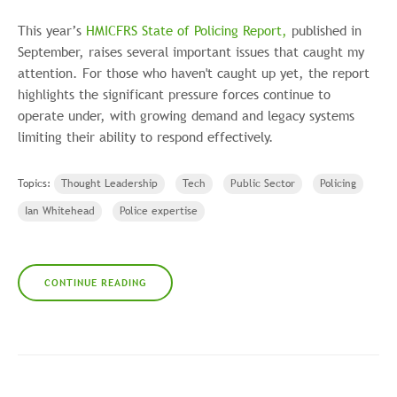
This year’s
HMICFRS State of Policing Report,
published in
September, raises several important issues that caught my
attention. For those who haven't caught up yet, the report
highlights the significant pressure forces continue to
operate under, with growing demand and legacy systems
limiting their ability to respond effectively.
Topics:
Thought Leadership
Tech
Public Sector
Policing
Ian Whitehead
Police expertise
CONTINUE READING