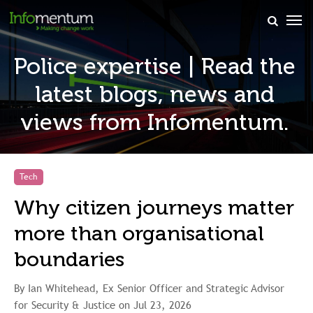
×
Police expertise | Read the
latest blogs, news and
views from Infomentum.
Tech
Why citizen journeys matter
more than organisational
boundaries
By Ian Whitehead, Ex Senior Officer and Strategic Advisor
for Security & Justice on Jul 23, 2026