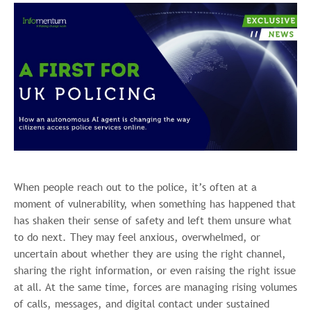
When people reach out to the police, it’s often at a
moment of vulnerability, when something has happened that
has shaken their sense of safety and left them unsure what
to do next. They may feel anxious, overwhelmed, or
uncertain about whether they are using the right channel,
sharing the right information, or even raising the right issue
at all. At the same time, forces are managing rising volumes
of calls, messages, and digital contact under sustained