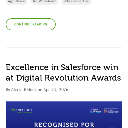
Agentforce
Ian Whitehead
Police expertise
CONTINUE READING
Excellence in Salesforce win
at Digital Revolution Awards
By Alecia Ridout on Apr 23, 2026