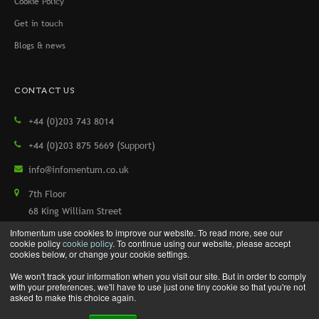
Cookie Policy
Get in touch
Blogs & news
CONTACT US
+44 (0)203 743 8014
+44 (0)203 875 5669 (Support)
info@infomentum.co.uk
7th Floor
68 King William Street
London, EC4N 7HR, UK
Infomentum use cookies to improve our website. To read more, see our
cookie policy
cookie policy
. To continue using our website, please accept
cookies below, or change your cookie settings.
We won't track your information when you visit our site. But in order to comply
Copyright © 2026 Infomentum. All rights reserved.
with your preferences, we'll have to use just one tiny cookie so that you're not
asked to make this choice again.