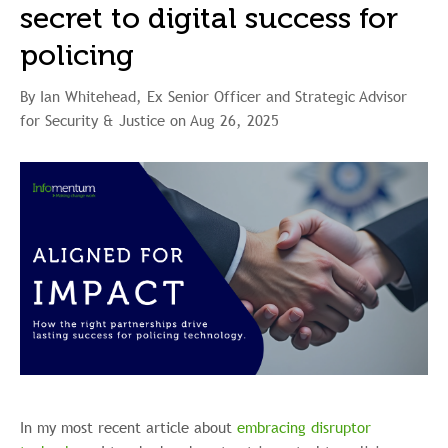
secret to digital success for
policing
By Ian Whitehead, Ex Senior Officer and Strategic Advisor
for Security & Justice on Aug 26, 2025
In my most recent article about
embracing disruptor