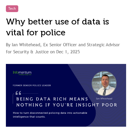
Tech
Why better use of data is
vital for police
By Ian Whitehead, Ex Senior Officer and Strategic Advisor
for Security & Justice on Dec 1, 2025