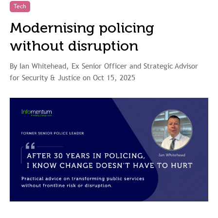
Tech
Modernising policing
without disruption
By Ian Whitehead, Ex Senior Officer and Strategic Advisor
for Security & Justice on Oct 15, 2025