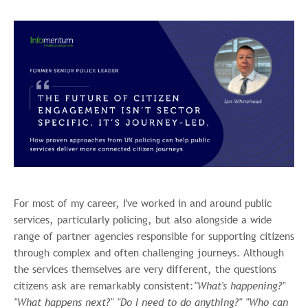
For most of my career, I've worked in and around public
services, particularly policing, but also alongside a wide
range of partner agencies responsible for supporting citizens
through complex and often challenging journeys. Although
the services themselves are very different, the questions
citizens ask are remarkably consistent:
"What's happening?"
"What happens next?" "Do I need to do anything?" "Who can