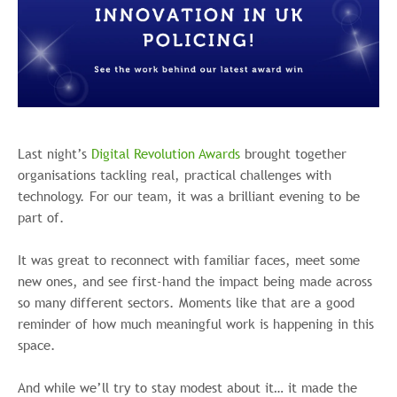
Last night’s
Digital Revolution Awards
brought together
organisations tackling real, practical challenges with
technology. For our team, it was a brilliant evening to be
part of.
It was great to reconnect with familiar faces, meet some
new ones, and see first-hand the impact being made across
so many different sectors. Moments like that are a good
reminder of how much meaningful work is happening in this
space.
And while we’ll try to stay modest about it… it made the