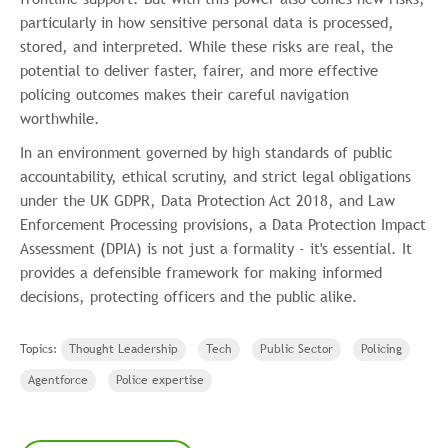
particularly in how sensitive personal data is processed,
stored, and interpreted. While these risks are real, the
potential to deliver faster, fairer, and more effective
policing outcomes makes their careful navigation
worthwhile.
In an environment governed by high standards of public
accountability, ethical scrutiny, and strict legal obligations
under the UK GDPR, Data Protection Act 2018, and Law
Enforcement Processing provisions, a Data Protection Impact
Assessment (DPIA) is not just a formality - it's essential. It
provides a defensible framework for making informed
decisions, protecting officers and the public alike.
Topics:
Thought Leadership
Tech
Public Sector
Policing
Agentforce
Police expertise