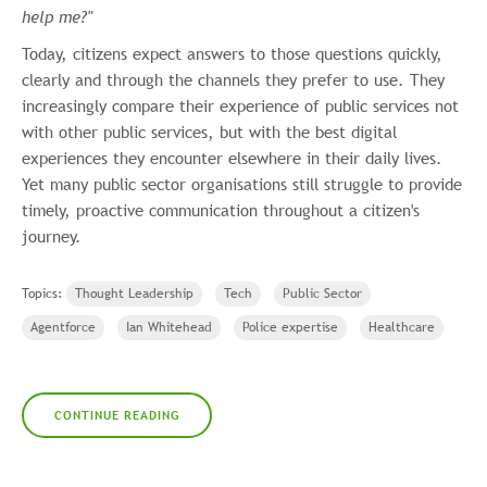
help me?"
Today, citizens expect answers to those questions quickly,
clearly and through the channels they prefer to use. They
increasingly compare their experience of public services not
with other public services, but with the best digital
experiences they encounter elsewhere in their daily lives.
Yet many public sector organisations still struggle to provide
timely, proactive communication throughout a citizen's
journey.
Topics:
Thought Leadership
Tech
Public Sector
Agentforce
Ian Whitehead
Police expertise
Healthcare
CONTINUE READING