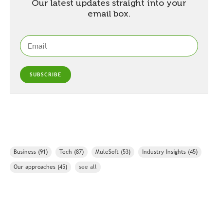
Our latest updates straight into your
email box.
Business
(91)
Tech
(87)
MuleSoft
(53)
Industry Insights
(45)
Our approaches
(45)
see all