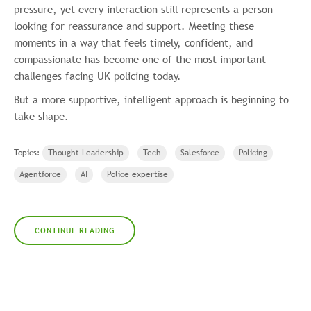
pressure, yet every interaction still represents a person
looking for reassurance and support. Meeting these
moments in a way that feels timely, confident, and
compassionate has become one of the most important
challenges facing UK policing today.
But a more supportive, intelligent approach is beginning to
take shape.
Topics:
Thought Leadership
Tech
Salesforce
Policing
Agentforce
AI
Police expertise
CONTINUE READING