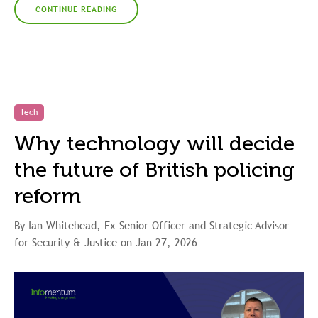
CONTINUE READING
Tech
Why technology will decide
the future of British policing
reform
By Ian Whitehead, Ex Senior Officer and Strategic Advisor
for Security & Justice on Jan 27, 2026