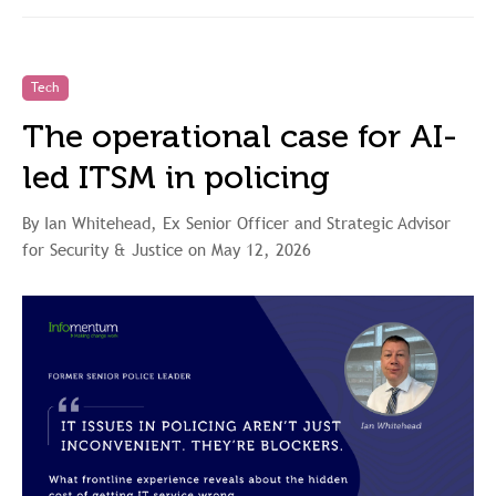
Tech
The operational case for AI-
led ITSM in policing
By Ian Whitehead, Ex Senior Officer and Strategic Advisor
for Security & Justice on May 12, 2026