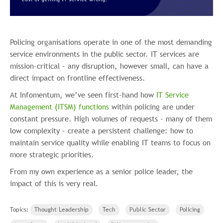
Policing organisations operate in one of the most demanding
service environments in the public sector. IT services are
mission-critical - any disruption, however small, can have a
direct impact on frontline effectiveness.
At Infomentum, we’ve seen first-hand how
IT Service
Management (ITSM) functions
within policing are under
constant pressure. High volumes of requests - many of them
low complexity - create a persistent challenge: how to
maintain service quality while enabling IT teams to focus on
more strategic priorities.
From my own experience as a senior police leader, the
impact of this is very real.
Topics:
Thought Leadership
Tech
Public Sector
Policing