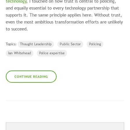
technology
, I touched on how trust is central to policing,
and equally essential to every technology partnership that
supports it. The same principle applies here. Without trust,
even the most ambitious transformation efforts are unlikely
to succeed.
Topics:
Thought Leadership
Public Sector
Policing
Ian Whitehead
Police expertise
CONTINUE READING