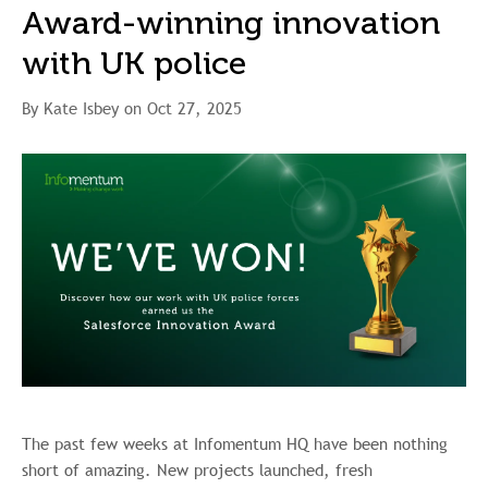
Award-winning innovation
with UK police
By Kate Isbey on Oct 27, 2025
The past few weeks at Infomentum HQ have been nothing
short of amazing. New projects launched, fresh