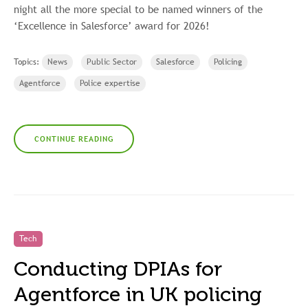
night all the more special to be named winners of the
‘Excellence in Salesforce’ award for 2026!
Topics:
News
Public Sector
Salesforce
Policing
Agentforce
Police expertise
CONTINUE READING
Tech
Conducting DPIAs for
Agentforce in UK policing