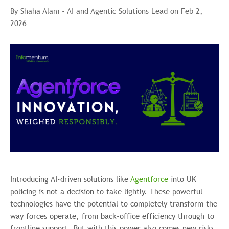
By Shaha Alam - AI and Agentic Solutions Lead on Feb 2,
2026
Introducing AI-driven solutions like
Agentforce
into UK
policing is not a decision to take lightly. These powerful
technologies have the potential to completely transform the
way forces operate, from back-office efficiency through to
frontline support. But with this power also comes new risks,