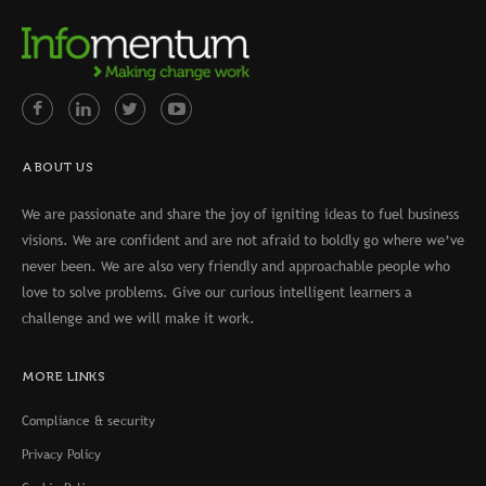
ABOUT US
We are passionate and share the joy of igniting ideas to fuel business
visions. We are confident and are not afraid to boldly go where we’ve
never been. We are also very friendly and approachable people who
love to solve problems. Give our curious intelligent learners a
challenge and we will make it work.
MORE LINKS
Compliance & security
Privacy Policy