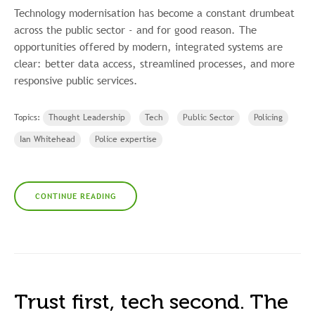
Technology modernisation has become a constant drumbeat
across the public sector - and for good reason. The
opportunities offered by modern, integrated systems are
clear: better data access, streamlined processes, and more
responsive public services.
Topics:
Thought Leadership
Tech
Public Sector
Policing
Ian Whitehead
Police expertise
CONTINUE READING
Trust first, tech second. The