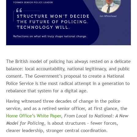
The British model of policing has always rested on a delicate
balance: local accountability, national legitimacy, and public
consent. The Government’s proposal to create a National
Police Service is the most radical attempt in a generation to
rebalance that system for a digital age.
Having witnessed three decades of change in the police
service, and as a retired senior officer, at first glance, the
Home Office’s White Paper
,
From Local to National: A New
Model for Policing
, is about structures - fewer forces,
clearer leadership, stronger central coordination.