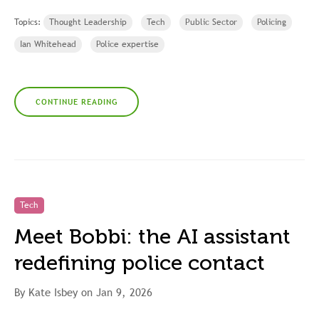
Topics:
Thought Leadership
Tech
Public Sector
Policing
Ian Whitehead
Police expertise
CONTINUE READING
Tech
Meet Bobbi: the AI assistant
redefining police contact
By Kate Isbey on Jan 9, 2026