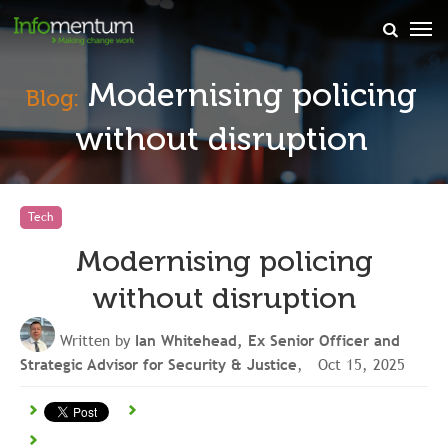
×
Modernising policing
Blog:
without disruption
Tech
Modernising policing
without disruption
Written by
Ian Whitehead, Ex Senior Officer and
Strategic Advisor for Security & Justice
, Oct 15, 2025