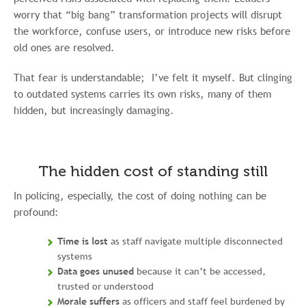
worry that “big bang” transformation projects will disrupt
the workforce, confuse users, or introduce new risks before
old ones are resolved.
That fear is understandable; I’ve felt it myself. But clinging
to outdated systems carries its own risks, many of them
hidden, but increasingly damaging.
The hidden cost of standing still
In policing, especially, the cost of doing nothing can be
profound:
Time is lost
as staff navigate multiple disconnected
systems
Data goes unused
because it can’t be accessed,
trusted or understood
Morale suffers
as officers and staff feel burdened by