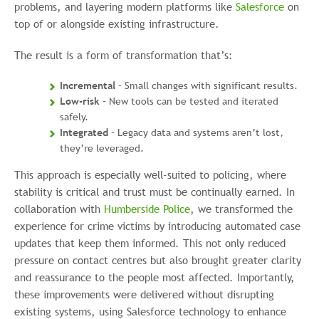
problems, and layering modern platforms like
Salesforce
on
top of or alongside existing infrastructure.
The result is a form of transformation that’s:
Incremental
– Small changes with significant results.
Low-risk
– New tools can be tested and iterated
safely.
Integrated
– Legacy data and systems aren’t lost,
they’re leveraged.
This approach is especially well-suited to policing, where
stability is critical and trust must be continually earned. In
collaboration with
Humberside Police
, we transformed the
experience for crime victims by introducing automated case
updates that keep them informed. This not only reduced
pressure on contact centres but also brought greater clarity
and reassurance to the people most affected. Importantly,
these improvements were delivered without disrupting
existing systems, using Salesforce technology to enhance