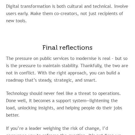
Digital transformation is both cultural and technical. Involve
users early. Make them co-creators, not just recipients of
new tools.
Final reflections
The pressure on public services to modernise is real - but so
is the pressure to maintain stability. Thankfully, the two are
not in conflict. With the right approach, you can build a
roadmap that’s steady, strategic, and smart.
Technology should never feel like a threat to operations.
Done well, it becomes a support system—lightening the
load, unlocking insights, and helping people do their jobs
better.
If you’re a leader weighing the risk of change, I’d