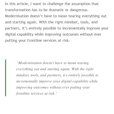
In this article, I want to challenge the assumption that
transformation has to be dramatic or dangerous.
Modernisation doesn’t have to mean tearing everything out
and starting again. With the right mindset, tools, and
partners, it’s entirely possible to incrementally improve your
digital capability while improving outcomes without ever
putting your frontline services at risk.
“Modernisation doesn’t have to mean tearing
everything out and starting again. With the right
mindset, tools, and partners, it’s entirely possible to
incrementally improve your digital capability while
improving outcomes without ever putting your
frontline services at risk.”