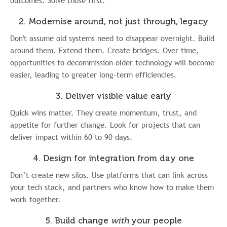
outcomes. Solve
those
first.
2. Modernise around, not just through, legacy
Don't assume old systems need to disappear overnight. Build
around them. Extend them. Create bridges. Over time,
opportunities to decommission older technology will become
easier, leading to greater long-term efficiencies.
3. Deliver visible value early
Quick wins matter. They create momentum, trust, and
appetite for further change. Look for projects that can
deliver impact within 60 to 90 days.
4. Design for integration from day one
Don’t create new silos. Use platforms that can link across
your tech stack, and partners who know how to make them
work together.
5. Build change
with
your people