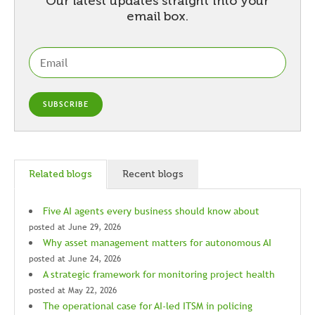
Our latest updates straight into your
email box.
Related blogs
Recent blogs
Five AI agents every business should know about
posted at
June 29, 2026
Why asset management matters for autonomous AI
posted at
June 24, 2026
A strategic framework for monitoring project health
posted at
May 22, 2026
The operational case for AI-led ITSM in policing