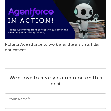
Putting Agentforce to work and the insights I did
not expect
We’d love to hear your opinion on this
post