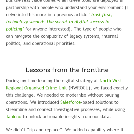
But the real value comes when these tools are deployed in
partnership with people who understand your environment (I
delve into this more in a previous article
‘Trust first,
technology second: The secret to digital success in
policing’
for anyone interested). The type of people who
can navigate the complexity of legacy systems, internal
politics, and operational priorities.
Lessons from the frontline
During my time leading the digital strategy at
North West
Regional Organised Crime Unit
(NWROCU), we faced exactly
this challenge. We needed to modernise without pausing
operations. We introduced
Salesforce
-based solutions to
streamline and connect investigative processes, while using
Tableau
to unlock actionable insights from our data.
We didn’t “rip and replace”. We added capability where it