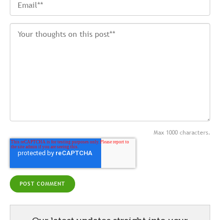
Max 1000 characters.