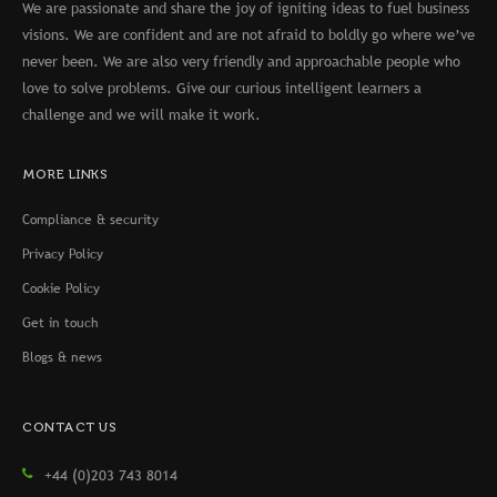
We are passionate and share the joy of igniting ideas to fuel business
visions. We are confident and are not afraid to boldly go where we’ve
never been. We are also very friendly and approachable people who
love to solve problems. Give our curious intelligent learners a
challenge and we will make it work.
MORE LINKS
Compliance & security
Privacy Policy
Cookie Policy
Get in touch
Blogs & news
CONTACT US
+44 (0)203 743 8014