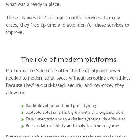
what was already in place.
These changes don’t disrupt frontline services. In many
cases, they free up time and attention for those services to
improve.
The role of modern platforms
Platforms like Salesforce offer the flexibility and power
needed to modernise at pace, without uprooting everything.
Because they’re cloud-based, secure, and low-code, they
allow for:
Rapid development and prototyping
Scalable solutions that grow with the organisation
Easy integration with existing systems via APIs, and
Better data visibility and analytics from day one.