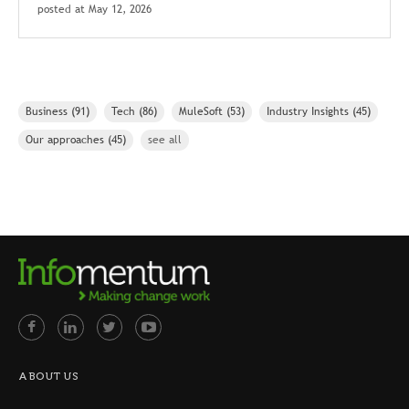
posted at
May 12, 2026
Business
(91)
Tech
(86)
MuleSoft
(53)
Industry Insights
(45)
Our approaches
(45)
see all
ABOUT US