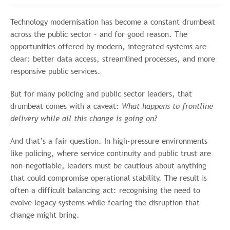
Technology modernisation has become a constant drumbeat
across the public sector - and for good reason. The
opportunities offered by modern, integrated systems are
clear: better data access, streamlined processes, and more
responsive public services.
But for many policing and public sector leaders, that
drumbeat comes with a caveat:
What happens to frontline
delivery while all this change is going on?
And that’s a fair question. In high-pressure environments
like policing, where service continuity and public trust are
non-negotiable, leaders must be cautious about anything
that could compromise operational stability. The result is
often a difficult balancing act: recognising the need to
evolve legacy systems while fearing the disruption that
change might bring.