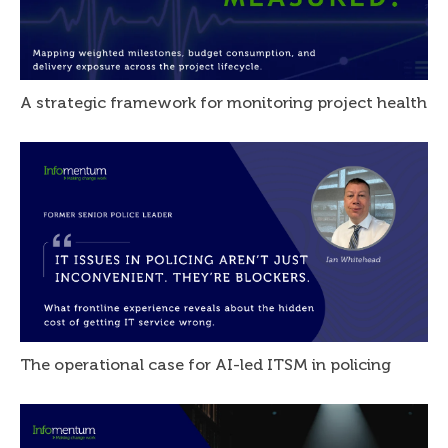
A strategic framework for monitoring project health
The operational case for AI-led ITSM in policing