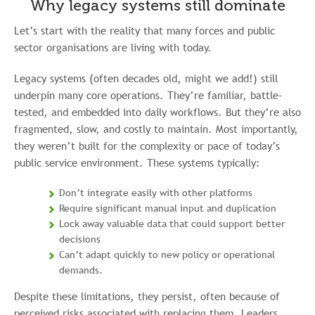
Why legacy systems still dominate
Let’s start with the reality that many forces and public
sector organisations are living with today.
Legacy systems (often decades old, might we add!) still
underpin many core operations. They’re familiar, battle-
tested, and embedded into daily workflows. But they’re also
fragmented, slow, and costly to maintain. Most importantly,
they weren’t built for the complexity or pace of today’s
public service environment. These systems typically:
Don’t integrate easily with other platforms
Require significant manual input and duplication
Lock away valuable data that could support better
decisions
Can’t adapt quickly to new policy or operational
demands.
Despite these limitations, they persist, often because of
perceived risks associated with replacing them. Leaders