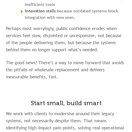
inefficient tools
Innovation stalls
because outdated systems block
integration with new ones.
Perhaps most worryingly, public confidence erodes when
services feel slow, disjointed or unresponsive, not because
of the people delivering them, but because the systems
behind them no longer support what’s needed.
The good news? There’s a way to move forward that avoids
the pitfalls of wholesale replacement and delivers
measurable benefits, fast.
Start small, build smart
We work with clients to modernise
around
their legacy
systems, not necessarily despite them. That means
identifying high-impact pain points, solving real operational