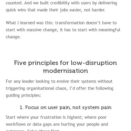
counted. And we built credibility with users by delivering
quick wins that made their jobs easier, not harder.
What I learned was this: transformation doesn’t have to
start with massive change, it has to start with meaningful
change.
Five principles for low-disruption
modernisation
For any leader looking to evolve their systems without
triggering organisational chaos, I’d offer the following
guiding principles:
1. Focus on user pain, not system pain
Start where your frustration is highest; where poor
workflows or data gaps are hurting your people and