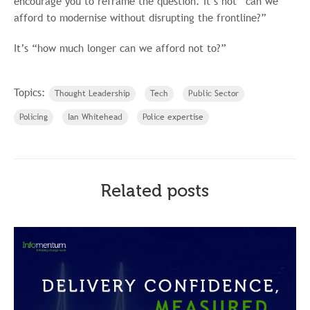
encourage you to reframe the question. It’s not “can we
afford to modernise without disrupting the frontline?”
It’s “how much longer can we afford not to?”
Topics:
Thought Leadership
Tech
Public Sector
Policing
Ian Whitehead
Police expertise
Related posts