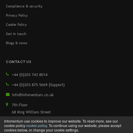
Compliance & security
Privacy Policy
Cookie Policy
Get in touch
Blogs & news
CONTACT US
+44 (0)203 743 8014
+44 (0)203 875 5669 (Support)
info@infomentum.co.uk
7th Floor
68 King William Street
London, EC4N 7HR, UK
Infomentum use cookies to improve our website. To read more, see our
cookie policy
cookie policy
. To continue using our website, please accept
cookies below, or change your cookie settings.