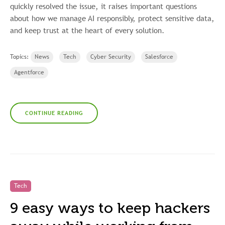
quickly resolved the issue, it raises important questions
about how we manage AI responsibly, protect sensitive data,
and keep trust at the heart of every solution.
Topics:
News
Tech
Cyber Security
Salesforce
Agentforce
CONTINUE READING
Tech
9 easy ways to keep hackers