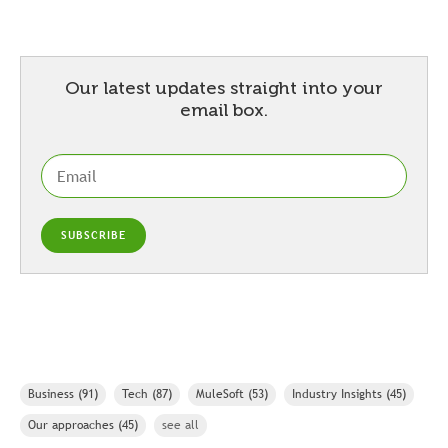
Our latest updates straight into your
email box.
Business
(91)
Tech
(87)
MuleSoft
(53)
Industry Insights
(45)
Our approaches
(45)
see all