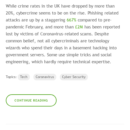
While crime rates in the UK have dropped by more than
20%, cybercrime seems to be on the rise. Phishing related
attacks are up by a staggering
667%
compared to pre-
pandemic February, and more than
£2M
has been reported
lost by victims of Coronavirus-related scams. Despite
common belief, not all cybercriminals are technology
wizards who spend their days in a basement hacking into
government servers. Some use simple tricks and social
engineering, which hardly require technical expertise.
Topics:
Tech
Coronavirus
Cyber Security
CONTINUE READING