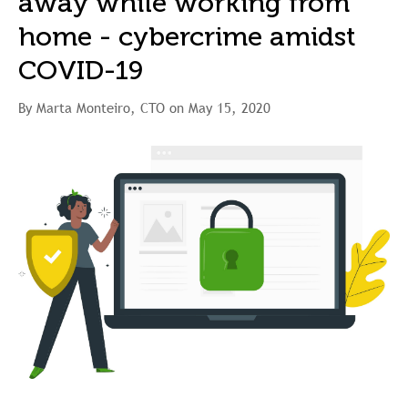
away while working from
home - cybercrime amidst
COVID-19
By Marta Monteiro, CTO on May 15, 2020