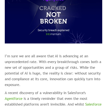
I’m sure we are all aware that AI is advancing at an
unprecedented rate. With every breakthrough comes both a
new set of opportunities and a group of risks. While the
potential of AI is huge, the reality is clear: without security
and compliance at its core, innovation can quickly turn into
exposure.
A recent discovery of a vulnerability in Salesforce's
Agentforce
is a timely reminder that even the most
established platforms aren't invincible. And whilst
Salesforce