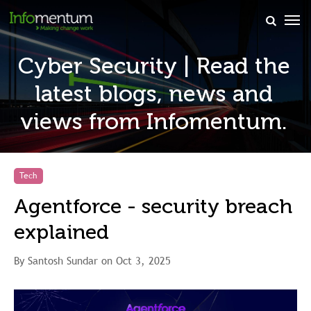
×
Cyber Security | Read the
latest blogs, news and
views from Infomentum.
Tech
Agentforce - security breach
explained
By Santosh Sundar on Oct 3, 2025