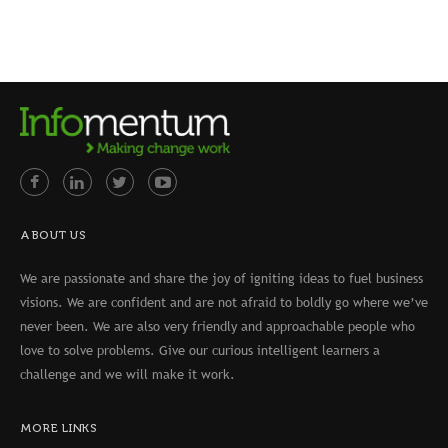
ABOUT US
We are passionate and share the joy of igniting ideas to fuel business
visions. We are confident and are not afraid to boldly go where we’ve
never been. We are also very friendly and approachable people who
love to solve problems. Give our curious intelligent learners a
challenge and we will make it work.
MORE LINKS