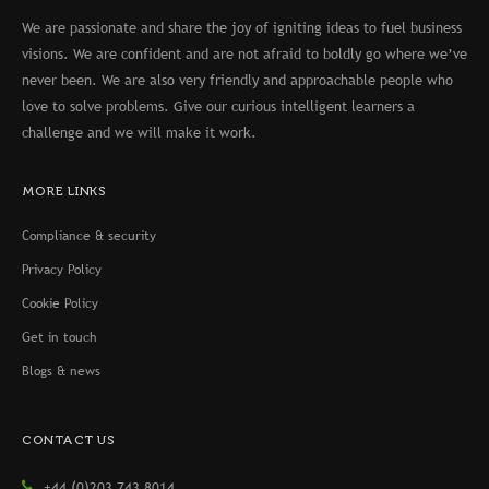
We are passionate and share the joy of igniting ideas to fuel business
visions. We are confident and are not afraid to boldly go where we’ve
never been. We are also very friendly and approachable people who
love to solve problems. Give our curious intelligent learners a
challenge and we will make it work.
MORE LINKS
Compliance & security
Privacy Policy
Cookie Policy
Get in touch
Blogs & news
CONTACT US
+44 (0)203 743 8014