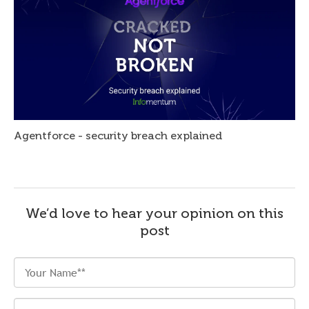
Agentforce - security breach explained
We’d love to hear your opinion on this
post