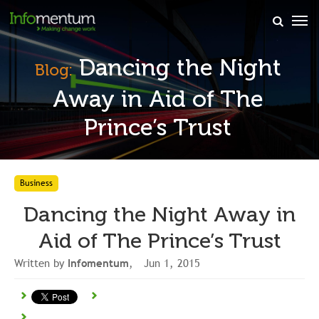
×
Dancing the Night
Blog:
Away in Aid of The
Prince’s Trust
Business
Dancing the Night Away in
Aid of The Prince’s Trust
Written by
Infomentum
, Jun 1, 2015