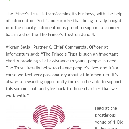
The Prince’s Trust is transforming its business, with the help
of Infomentum. So it’s no surprise that being totally bought
into the charity, Infomentum is proud to support a summer
ball in aid of the The Prince’s Trust on June 4.
Vikram Setia, Partner & Chief Commercial Officer at
Infomentum said: “The Prince’s Trust is such an important
charity providing vital assistance to young people in need.
The Trust literally helps to change people’s lives and it’s a
cause we feel very passionately about at Infomentum. It’s
always a rewarding opportunity for us to be able to support
this summer ball and give back to those charities that we
work with.”
Held at the
prestigious
venue of 1 Old
Billingsgate,