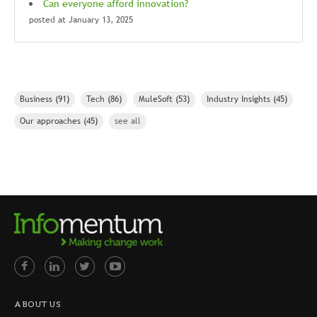
Can everyone afford innovation?
posted at
January 13, 2025
Business
(91)
Tech
(86)
MuleSoft
(53)
Industry Insights
(45)
Our approaches
(45)
see all
ABOUT US