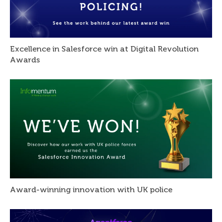
Excellence in Salesforce win at Digital Revolution
Awards
Award-winning innovation with UK police