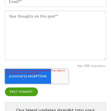
Max 1000 characters.
Our latest updates straight into your