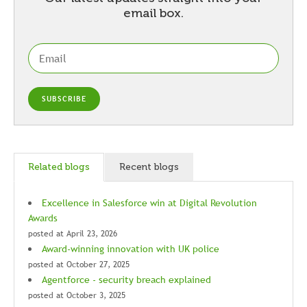
email box.
Related blogs
Recent blogs
Excellence in Salesforce win at Digital Revolution
Awards
posted at
April 23, 2026
Award-winning innovation with UK police
posted at
October 27, 2025
Agentforce - security breach explained
posted at
October 3, 2025