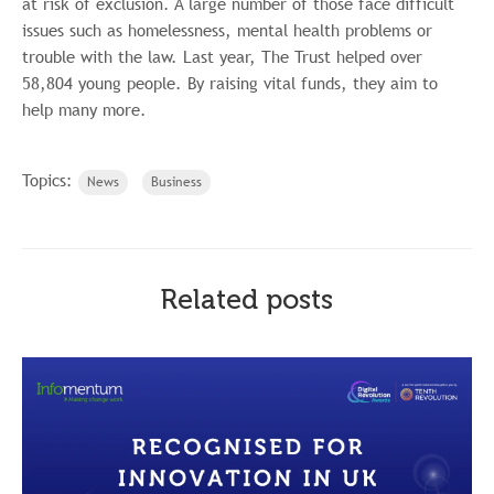
at risk of exclusion. A large number of those face difficult
issues such as homelessness, mental health problems or
trouble with the law. Last year, The Trust helped over
58,804 young people. By raising vital funds, they aim to
help many more.
Topics:
News
Business
Related posts