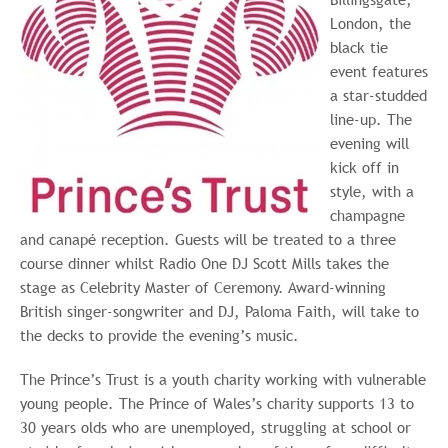
London, the
black tie
event features
a star-studded
line-up. The
evening will
kick off in
style, with a
champagne
and canapé reception. Guests will be treated to a three
course dinner whilst Radio One DJ Scott Mills takes the
stage as Celebrity Master of Ceremony. Award-winning
British singer-songwriter and DJ, Paloma Faith, will take to
the decks to provide the evening’s music.
The Prince’s Trust is a youth charity working with vulnerable
young people. The Prince of Wales’s charity supports 13 to
30 years olds who are unemployed, struggling at school or