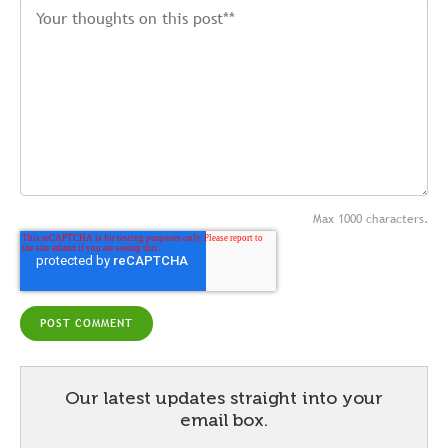
Max 1000 characters.
Our latest updates straight into your
email box.