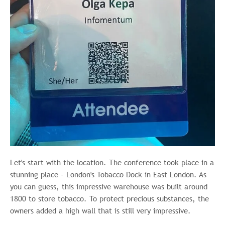
Let's start with the location. The conference took place in a
stunning place - London's Tobacco Dock in East London. As
you can guess, this impressive warehouse was built around
1800 to store tobacco. To protect precious substances, the
owners added a high wall that is still very impressive.