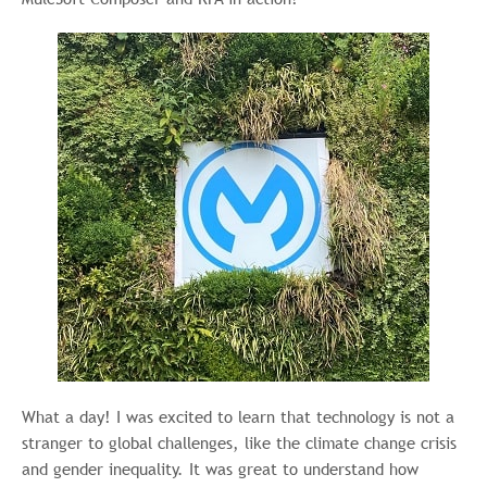
What a day! I was excited to learn that technology is not a
stranger to global challenges, like the climate change crisis
and gender inequality. It was great to understand how