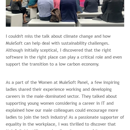
I couldn't miss the talk about climate change and how
MuleSoft can help deal with sustainability challenges.
Although initially sceptical, I discovered that the right
software in the right place can play a critical role and even
support the transition to a low carbon economy.
As a part of the Women at MuleSoft Panel, a few inspiring
ladies shared their experience working and developing
careers in the male-dominated sector. They talked about
supporting young women considering a career in IT and
explained how our male colleagues could encourage more
ladies to join the tech industry! As a passionate supporter of
equality in the workplace, I was thrilled to discover that