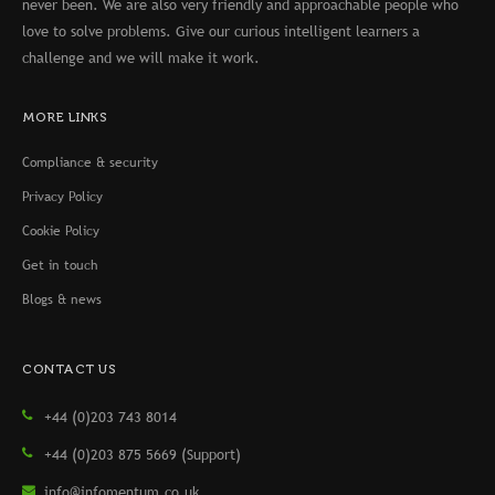
never been. We are also very friendly and approachable people who
love to solve problems. Give our curious intelligent learners a
challenge and we will make it work.
MORE LINKS
Compliance & security
Privacy Policy
Cookie Policy
Get in touch
Blogs & news
CONTACT US
+44 (0)203 743 8014
+44 (0)203 875 5669 (Support)
info@infomentum.co.uk