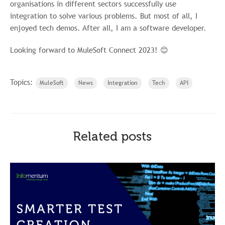
organisations in different sectors successfully use
integration to solve various problems. But most of all, I
enjoyed tech demos. After all, I am a software developer.
Looking forward to MuleSoft Connect 2023! 😊
Topics:
MuleSoft
News
Integration
Tech
API
Related posts