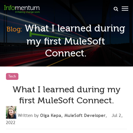
×
What I learned during
Blog:
my first MuleSoft
Connect.
Tech
What I learned during my
first MuleSoft Connect.
Written by
Olga Kepa, MuleSoft Developer
, Jul 2,
2022