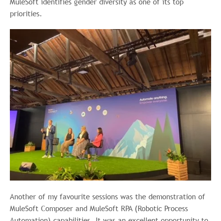
MuleSoft identifies gender diversity as one of its top
priorities.
Another of my favourite sessions was the demonstration of
MuleSoft Composer and MuleSoft RPA (Robotic Process
Automation) capabilities. It was an excellent opportunity to