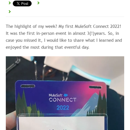
The highlight of my week? My first MuleSoft Connect 2022!
It was the first in-person event in almost 3(!)years. So, in
case you missed it, I would like to share what I learned and
enjoyed the most during that eventful day.