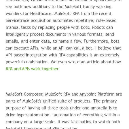
see both new additions to the MuleSoft family working
wonders for Healthcare. MuleSoft RPA from the recent
Servicetrace acquisition automates repetitive, rule-based
manual tasks by replacing people with bots. Robots can
intelligently process documents in various formats, send
emails, and enter data, to name a few. Furthermore, bots
can execute APIs, while an API can call a bot. I believe that
API-based integration with RPA capabilities is an extremely
powerful combination. We even wrote an article about how
RPA and APIs work together
.
MuleSoft Composer, MuleSoft RPA and Anypoint Platform are
parts of MuleSoft's unified suite of products. The primary
purpose of having all three tools under one umbrella is to
drive hyperautomation - automation of everything within a
company on a large scale. It was fascinating to watch both
MuleSoft Composer and RPA in action!