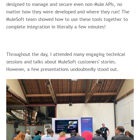
designed to manage and secure even non-Mule APIs, no
matter how they were developed and where they run! The
MuleSoft team showed how to use these tools together to
complete integration in literally a few minutes!
Throughout the day, I attended many engaging technical
sessions and talks about MuleSoft customers' stories.
However, a few presentations undoubtedly stood out.