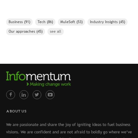
Business
(91)
Tech
(86)
MuleSoft
(53)
Industry Insights
(45)
Our approaches
(45)
see all
ABOUT US
We are passionate and share the joy of igniting ideas to fuel business
visions. We are confident and are not afraid to boldly go where we’ve