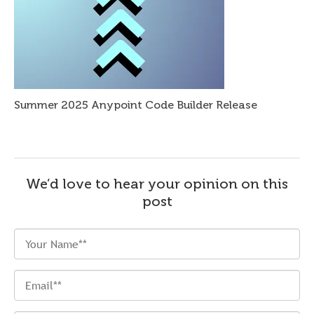
Summer 2025 Anypoint Code Builder Release
We’d love to hear your opinion on this
post