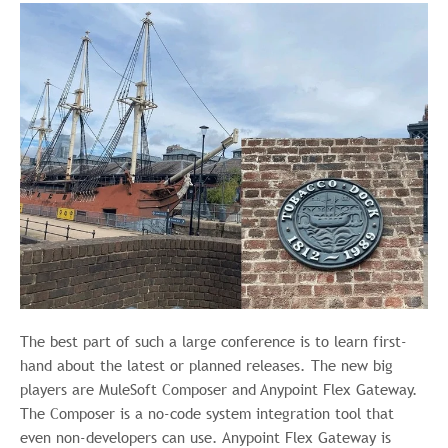
The best part of such a large conference is to learn first-
hand about the latest or planned releases. The new big
players are MuleSoft Composer and Anypoint Flex Gateway.
The Composer is a no-code system integration tool that
even non-developers can use. Anypoint Flex Gateway is