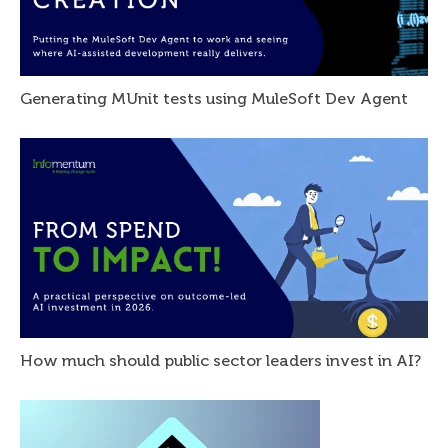
Generating MUnit tests using MuleSoft Dev Agent
How much should public sector leaders invest in AI?