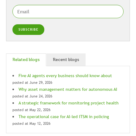
Related blogs
Recent blogs
Five AI agents every business should know about
posted at
June 29, 2026
Why asset management matters for autonomous AI
posted at
June 24, 2026
A strategic framework for monitoring project health
posted at
May 22, 2026
The operational case for AI-led ITSM in policing
posted at
May 12, 2026