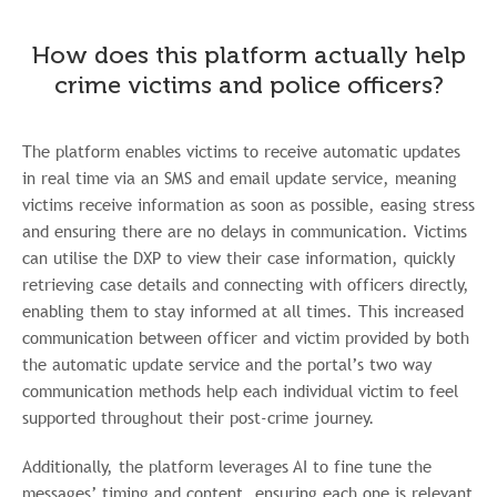
How does this platform actually help
crime victims and police officers?
The platform enables victims to receive automatic updates
in real time via an SMS and email update service, meaning
victims receive information as soon as possible, easing stress
and ensuring there are no delays in communication. Victims
can utilise the DXP to view their case information, quickly
retrieving case details and connecting with officers directly,
enabling them to stay informed at all times. This increased
communication between officer and victim provided by both
the automatic update service and the portal’s two way
communication methods help each individual victim to feel
supported throughout their post-crime journey.
Additionally, the platform leverages AI to fine tune the
messages’ timing and content, ensuring each one is relevant