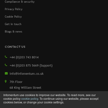
Compliance & security
Privacy Policy
Cookie Policy
Get in touch
Blogs & news
CONTACT US
+44 (0)203 743 8014
+44 (0)203 875 5669 (Support)
info@infomentum.co.uk
7th Floor
68 King William Street
London, EC4N 7HR, UK
Infomentum use cookies to improve our website. To read more, see our
cookie policy
cookie policy
. To continue using our website, please accept
cookies below, or change your cookie settings.