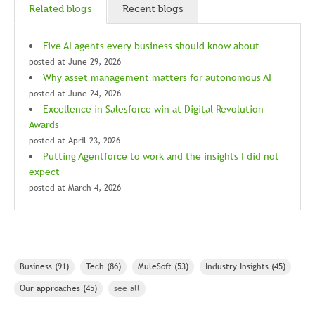
Related blogs
Recent blogs
Five AI agents every business should know about
posted at
June 29, 2026
Why asset management matters for autonomous AI
posted at
June 24, 2026
Excellence in Salesforce win at Digital Revolution
Awards
posted at
April 23, 2026
Putting Agentforce to work and the insights I did not
expect
posted at
March 4, 2026
Business
(91)
Tech
(86)
MuleSoft
(53)
Industry Insights
(45)
Our approaches
(45)
see all