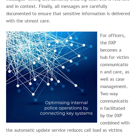
and in context. Finally, all messages are carefully
documented to ensure that sensitive information is delivered
with the utmost care.
For officers,
the DXP
becomes a
hub for victim
communicatio
n and care, as
well as case
management.
Two-way
communicatio
n facilitated
by the DXP
combined with
the automatic update service reduces call load as victims