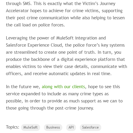
through SMS. This is exactly what the Victim’s Journey
Accelerator hopes to achieve for crime victims, supporting
their post crime communication while also helping to lessen
the call load on police forces.
Leveraging the power of MuleSoft integration and
Salesforce Experience Cloud, the police force’s key systems
are streamlined to create one point of truth. In turn, you
produce the backbone of a digital experience platform that
enables victims to view their case details, communicate with
officers, and receive automatic updates in real time.
In the future we,
along with our clients
, hope to see this
service expanded to include as many crime types as
possible, in order to provide as much support as we can to
those going through the post-crime journey.
Topics:
MuleSoft
Business
API
Salesforce