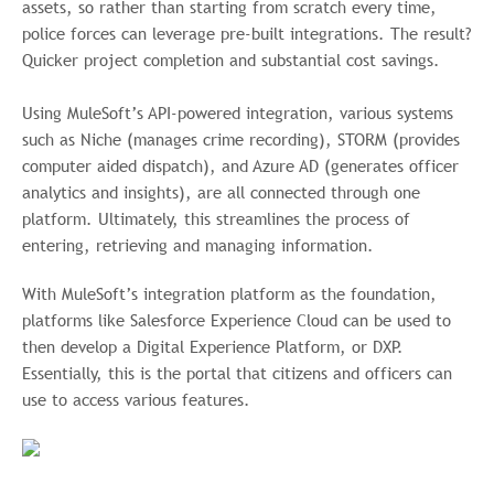
assets, so rather than starting from scratch every time,
police forces can leverage pre-built integrations. The result?
Quicker project completion and substantial cost savings.
Using MuleSoft’s API-powered integration, various systems
such as Niche (manages crime recording), STORM (provides
computer aided dispatch), and Azure AD (generates officer
analytics and insights), are all connected through one
platform. Ultimately, this streamlines the process of
entering, retrieving and managing information.
With MuleSoft’s integration platform as the foundation,
platforms like Salesforce Experience Cloud can be used to
then develop a Digital Experience Platform, or DXP.
Essentially, this is the portal that citizens and officers can
use to access various features.