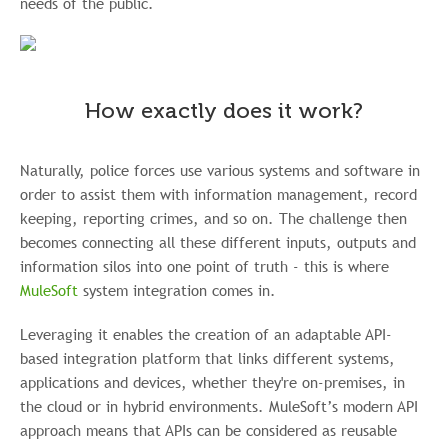
needs of the public.
How exactly does it work?
Naturally, police forces use various systems and software in
order to assist them with information management, record
keeping, reporting crimes, and so on. The challenge then
becomes connecting all these different inputs, outputs and
information silos into one point of truth - this is where
MuleSoft
system integration comes in.
Leveraging it enables the creation of an adaptable API-
based integration platform that links different systems,
applications and devices, whether they're on-premises, in
the cloud or in hybrid environments. MuleSoft’s modern API
approach means that APIs can be considered as reusable