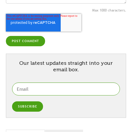
Max 1000 characters.
Our latest updates straight into your
email box.