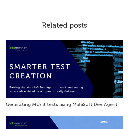
Related posts
Generating MUnit tests using MuleSoft Dev Agent