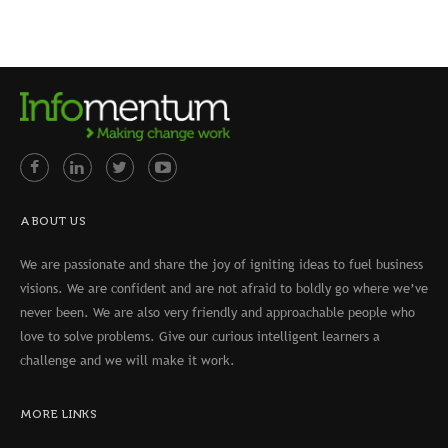
ABOUT US
We are passionate and share the joy of igniting ideas to fuel business
visions. We are confident and are not afraid to boldly go where we’ve
never been. We are also very friendly and approachable people who
love to solve problems. Give our curious intelligent learners a
challenge and we will make it work.
MORE LINKS