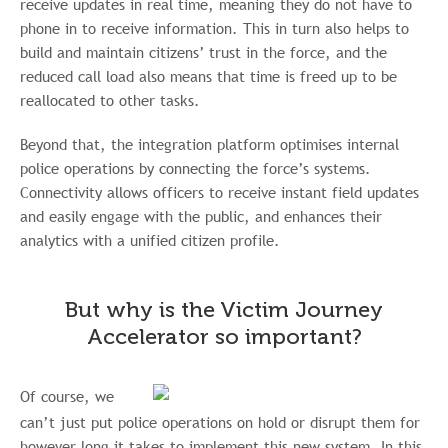
receive updates in real time, meaning they do not have to
phone in to receive information. This in turn also helps to
build and maintain citizens’ trust in the force, and the
reduced call load also means that time is freed up to be
reallocated to other tasks.
Beyond that, the integration platform optimises internal
police operations by connecting the force’s systems.
Connectivity allows officers to receive instant field updates
and easily engage with the public, and enhances their
analytics with a unified citizen profile.
But why is the Victim Journey
Accelerator so important?
Of course, we
can’t just put police operations on hold or disrupt them for
however long it takes to implement this new system. In this