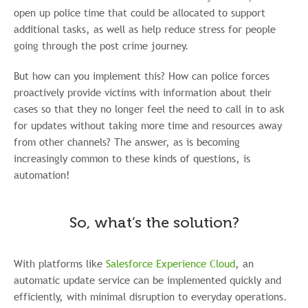
open up police time that could be allocated to support
additional tasks, as well as help reduce stress for people
going through the post crime journey.
But how can you implement this? How can police forces
proactively provide victims with information about their
cases so that they no longer feel the need to call in to ask
for updates without taking more time and resources away
from other channels? The answer, as is becoming
increasingly common to these kinds of questions, is
automation!
So, what’s the solution?
With platforms like
Salesforce Experience Cloud
, an
automatic update service can be implemented quickly and
efficiently, with minimal disruption to everyday operations.