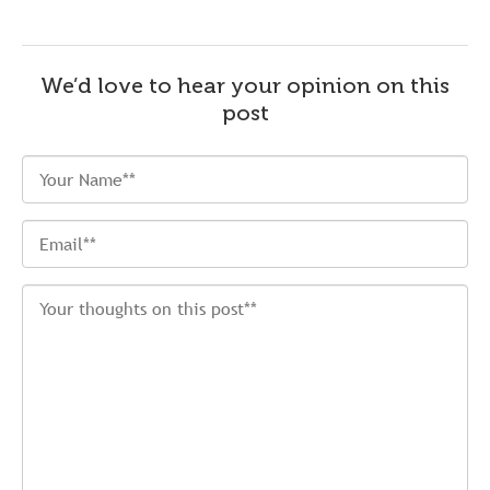
We’d love to hear your opinion on this
post