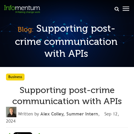
×
Supporting post-
Blog:
crime communication
with APIs
Business
Supporting post-crime
communication with APIs
Written by
Alex Colley, Summer Intern
, Sep 12,
2024