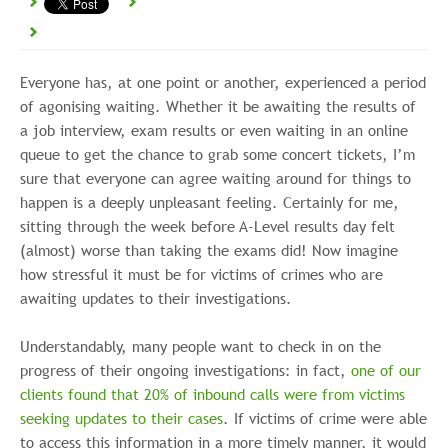
Everyone has, at one point or another, experienced a period
of agonising waiting. Whether it be awaiting the results of
a job interview, exam results or even waiting in an online
queue to get the chance to grab some concert tickets, I’m
sure that everyone can agree waiting around for things to
happen is a deeply unpleasant feeling. Certainly for me,
sitting through the week before A-Level results day felt
(almost) worse than taking the exams did! Now imagine
how stressful it must be for victims of crimes who are
awaiting updates to their investigations.
Understandably, many people want to check in on the
progress of their ongoing investigations: in fact,
one of our
clients found that 20% of inbound calls were from victims
seeking updates to their cases
. If victims of crime were able
to access this information in a more timely manner, it would