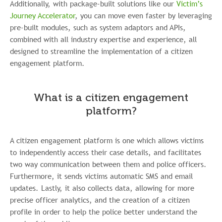
Additionally, with package-built solutions like our
Victim’s
Journey Accelerator
, you can move even faster by leveraging
pre-built modules, such as system adaptors and APIs,
combined with all industry expertise and experience, all
designed to streamline the implementation of a citizen
engagement platform.
What is a citizen engagement
platform?
A citizen engagement platform is one which allows victims
to independently access their case details, and facilitates
two way communication between them and police officers.
Furthermore, it sends victims automatic SMS and email
updates. Lastly, it also collects data, allowing for more
precise officer analytics, and the creation of a citizen
profile in order to help the police better understand the