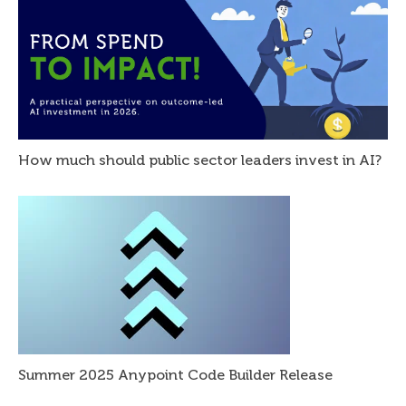
How much should public sector leaders invest in AI?
Summer 2025 Anypoint Code Builder Release