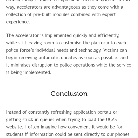
way, accelerators are advantageous as they come with a
collection of pre-built modules combined with expert
experience.
The accelerator is implemented quickly and efficiently,
while still leaving room to customise the platform to each
police force’s individual needs and technology. Victims can
begin receiving automatic updates as soon as possible, and
it minimises disruption to police operations while the service
is being implemented.
Conclusion
Instead of constantly refreshing application portals or
getting stuck in queues when trying to load the UCAS
website, I often imagine how convenient it would be for
students if information could be sent directly to our phones