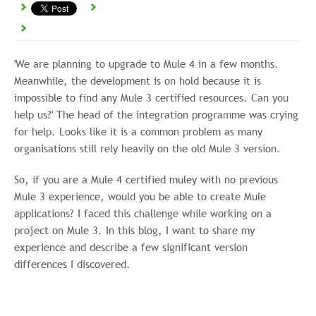
'We are planning to upgrade to Mule 4 in a few months.
Meanwhile, the development is on hold because it is
impossible to find any Mule 3 certified resources. Can you
help us?' The head of the integration programme was crying
for help. Looks like it is a common problem as many
organisations still rely heavily on the old Mule 3 version.
So, if you are a Mule 4 certified muley with no previous
Mule 3 experience, would you be able to create Mule
applications? I faced this challenge while working on a
project on Mule 3. In this blog, I want to share my
experience and describe a few significant version
differences I discovered.