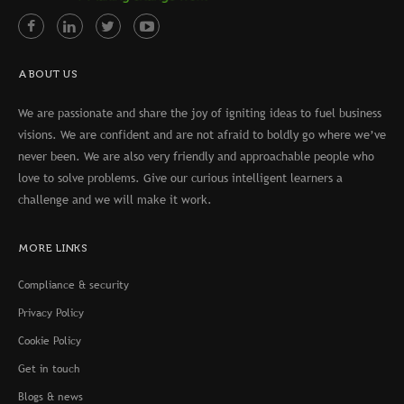
ABOUT US
We are passionate and share the joy of igniting ideas to fuel business
visions. We are confident and are not afraid to boldly go where we’ve
never been. We are also very friendly and approachable people who
love to solve problems. Give our curious intelligent learners a
challenge and we will make it work.
MORE LINKS
Compliance & security
Privacy Policy
Cookie Policy
Get in touch
Blogs & news