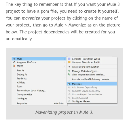
The key thing to remember is that if you want your Mule 3
project to have a pom file, you need to create it yourself.
You can
mavenize
your project by clicking on the name of
your project, then go to Mule > Mavenize as on the picture
below. The project dependencies will be created for you
automatically.
Mavenizing project in Mule 3.