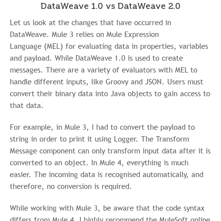
DataWeave 1.0 vs DataWeave 2.0
Let us look at the changes that have occurred in
DataWeave. Mule 3 relies on Mule Expression
Language
(MEL) for evaluating data in properties, variables
and payload. While DataWeave 1.0 is used to create
messages. There are a variety of evaluators with MEL to
handle different inputs, like Groovy and JSON. Users must
convert their binary data into Java objects to gain access to
that data.
For example, in Mule 3, I had to convert the payload to
string in order to print it using Logger. The Transform
Message component can only transform input data after it is
converted to an object. In Mule 4, everything is much
easier. The incoming data is recognised automatically, and
therefore, no conversion is required.
While working with Mule 3, be aware that the code syntax
differs from Mule 4. I highly recommend the MuleSoft online