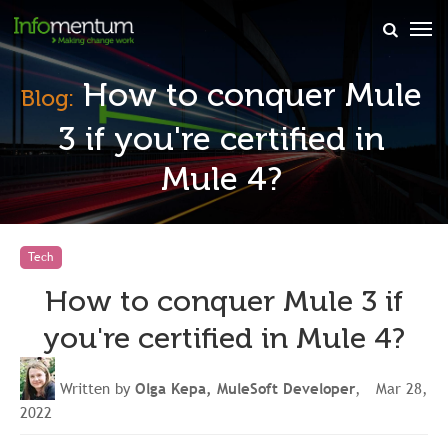
×
How to conquer Mule
Blog:
3 if you're certified in
Mule 4?
Tech
How to conquer Mule 3 if
you're certified in Mule 4?
Written by
Olga Kepa, MuleSoft Developer
, Mar 28,
2022