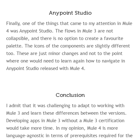
Anypoint Studio
Finally, one of the things that came to my attention in Mule
4 was Anypoint Studio. The flows in Mule 3 are not
collapsible, and there is no option to create a favourite
palette. The icons of the components are slightly different
too. These are just minor changes and not to the point
where one would need to learn again how to navigate in
Anypoint Studio released with Mule 4.
Conclusion
I admit that it was challenging to adapt to working with
Mule 3 and learn these differences between the versions.
Developing apps in Mule 3 without a Mule 3 certification
would take more time. In my opinion, Mule 4 is more
language-agnostic in terms of prerequisites required for the