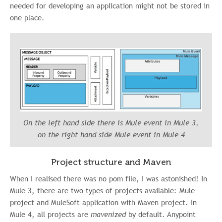
needed for developing an application might not be stored in
one place.
On the left hand side there is Mule event in Mule 3,
on the right hand side Mule event in Mule 4
Project structure and Maven
When I realised there was no pom file, I was astonished! In
Mule 3, there are two types of projects available: Mule
project and MuleSoft application with Maven project. In
Mule 4, all projects are
mavenized
by default. Anypoint