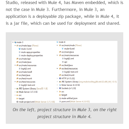
Studio, released with Mule 4, has Maven embedded, which is
not the case in Mule 3. Furthermore, in Mule 3, an
application is a deployable zip package, while in Mule 4, it
is a jar file, which can be used for deployment and shared.
On the left, project structure in Mule 3, on the right
project structure in Mule 4.