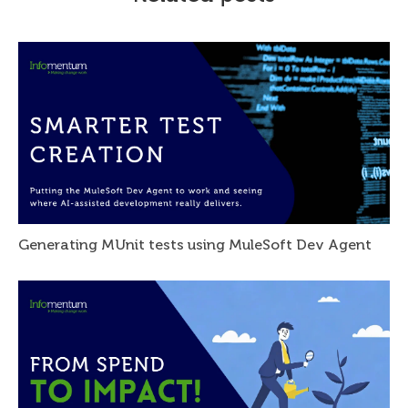
Generating MUnit tests using MuleSoft Dev Agent