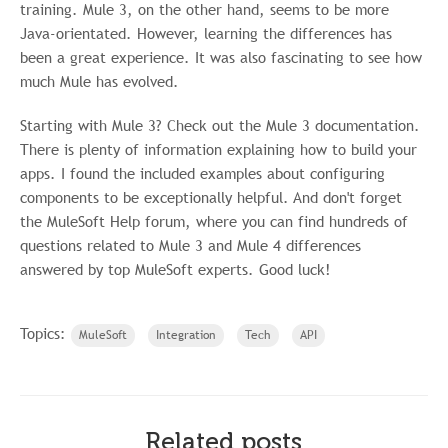
training. Mule 3, on the other hand, seems to be more
Java-orientated. However, learning the differences has
been a great experience. It was also fascinating to see how
much Mule has evolved.
Starting with Mule 3? Check out the Mule 3 documentation.
There is plenty of information explaining how to build your
apps. I found the included examples about configuring
components to be exceptionally helpful. And don't forget
the MuleSoft Help forum, where you can find hundreds of
questions related to Mule 3 and Mule 4 differences
answered by top MuleSoft experts. Good luck!
Topics:
MuleSoft
Integration
Tech
API
Related posts