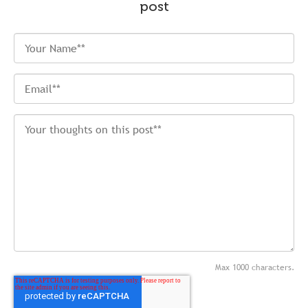
post
Max 1000 characters.