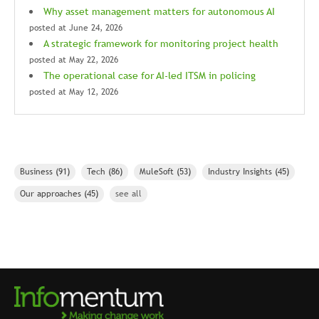
Why asset management matters for autonomous AI
posted at
June 24, 2026
A strategic framework for monitoring project health
posted at
May 22, 2026
The operational case for AI-led ITSM in policing
posted at
May 12, 2026
Business
(91)
Tech
(86)
MuleSoft
(53)
Industry Insights
(45)
Our approaches
(45)
see all