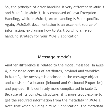
So, the principle of error handling is very different in Mule 3
and Mule 3. In Mule 3, it is composed of Java Exception
Handling, while in Mule 4, error handling is Mule specific.
Again, MuleSoft documentation is an excellent source of
information, explaining how to start building an error
handling strategy for your Mule 3 application.
Message models
Another difference is related to the model message. In Mule
4, a message consists of attributes, payload and variables.
In Mule 3, the message is enclosed in the message object
and consists of a header (Inbound and Outbound Properties)
and payload. It is definitely more complicated in Mule 3.
Because of its complex structure, it is more troublesome to
get the required information from the metadata in Mule 3.
Note that when building a Mule 3 application, the metadata