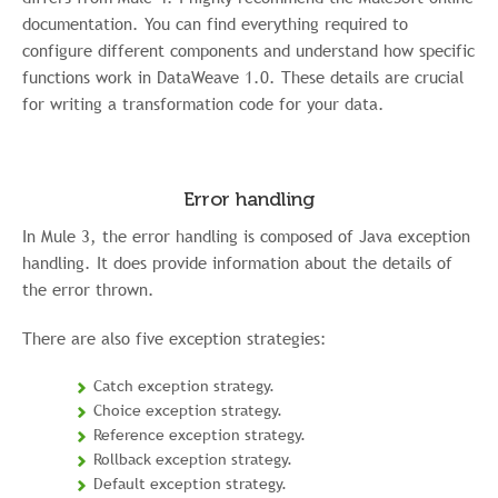
documentation. You can find everything required to
configure different components and understand how specific
functions work in DataWeave 1.0. These details are crucial
for writing a transformation code for your data.
Error handling
In Mule 3, the error handling is composed of Java exception
handling. It does provide information about the details of
the error thrown.
There are also five exception strategies:
Catch exception strategy.
Choice exception strategy.
Reference exception strategy.
Rollback exception strategy.
Default exception strategy.