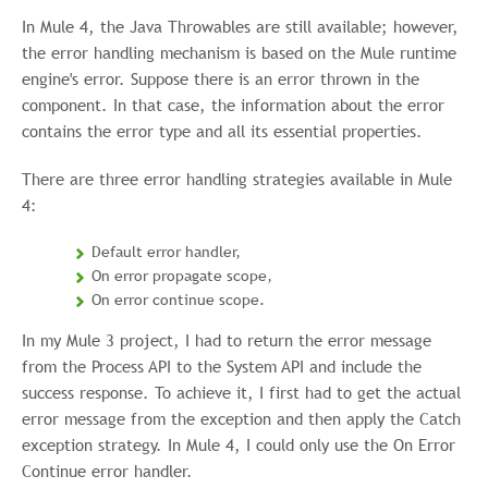
In Mule 4, the Java Throwables are still available; however,
the error handling mechanism is based on the Mule runtime
engine's error. Suppose there is an error thrown in the
component. In that case, the information about the error
contains the error type and all its essential properties.
There are three error handling strategies available in Mule
4:
Default error handler,
On error propagate scope,
On error continue scope.
In my Mule 3 project, I had to return the error message
from the Process API to the System API and include the
success response. To achieve it, I first had to get the actual
error message from the exception and then apply the Catch
exception strategy. In Mule 4, I could only use the On Error
Continue error handler.