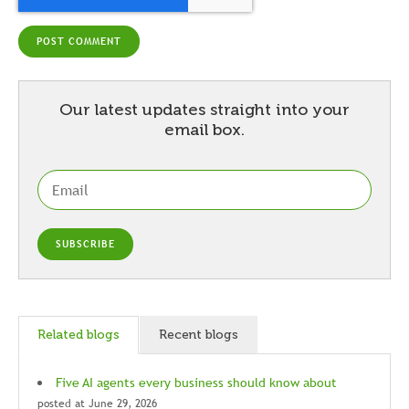
Our latest updates straight into your
email box.
Related blogs
Recent blogs
Five AI agents every business should know about
posted at
June 29, 2026