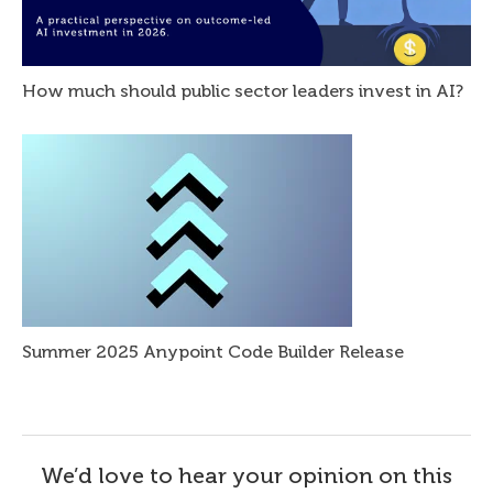
How much should public sector leaders invest in AI?
Summer 2025 Anypoint Code Builder Release
We’d love to hear your opinion on this