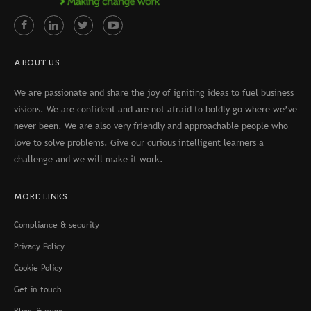
ABOUT US
We are passionate and share the joy of igniting ideas to fuel business
visions. We are confident and are not afraid to boldly go where we’ve
never been. We are also very friendly and approachable people who
love to solve problems. Give our curious intelligent learners a
challenge and we will make it work.
MORE LINKS
Compliance & security
Privacy Policy
Cookie Policy
Get in touch
Blogs & news