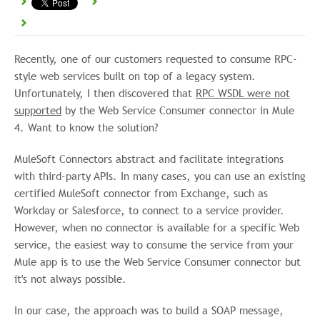
Recently, one of our customers requested to consume RPC-
style web services built on top of a legacy system.
Unfortunately, I then discovered that
RPC WSDL were not
supported
by the Web Service Consumer connector in Mule
4. Want to know the solution?
MuleSoft Connectors abstract and facilitate integrations
with third-party APIs. In many cases, you can use an existing
certified MuleSoft connector from Exchange, such as
Workday or Salesforce, to connect to a service provider.
However, when no connector is available for a specific Web
service, the easiest way to consume the service from your
Mule app is to use the Web Service Consumer connector but
it's not always possible.
In our case, the approach was to build a SOAP message,