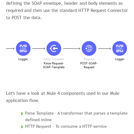
defining the SOAP envelope, header and body elements as
required and then use the standard HTTP Request Connector
to POST the data.
Let's have a look at Mule 4 components used in our Mule
application flow.
Parse Template - A transformer that parses a template
defined inline
HTTP Request - To consume a HTTP service