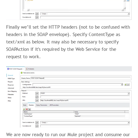
Finally we’ll set the HTTP headers (not to be confused with
headers in the SOAP envelope). Specify ContentType as
text/xml as below. It may also be necessary to specify
SOAPAction if it's required by the Web Service for the
request to work.
We are now ready to run our Mule project and consume our