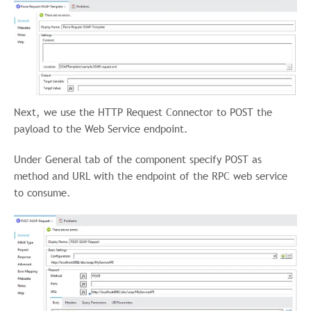
Next, we use the HTTP Request Connector to POST the
payload to the Web Service endpoint.
Under General tab of the component specify POST as
method and URL with the endpoint of the RPC web service
to consume.