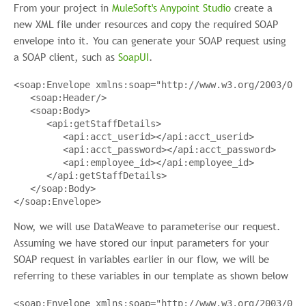
From your project in
MuleSoft's Anypoint Studio
create a
new XML file under resources and copy the required SOAP
envelope into it. You can generate your SOAP request using
a SOAP client, such as
SoapUI
.
<
soap:Envelope
xmlns:soap
=
"http://www.w3.org/2003/05/
<
soap:Header
/>
<
soap:Body
>
<
api:getStaffDetails
>
<
api:acct_userid
></
api:acct_userid
>
<
api:acct_password
></
api:acct_password
>
<
api:employee_id
></
api:employee_id
>
</
api:getStaffDetails
>
</
soap:Body
>
</
soap:Envelope
>
Now, we will use DataWeave to parameterise our request.
Assuming we have stored our input parameters for your
SOAP request in variables earlier in our flow, we will be
referring to these variables in our template as shown below
<
soap:Envelope
xmlns:soap
=
"http://www.w3.org/2003/05/