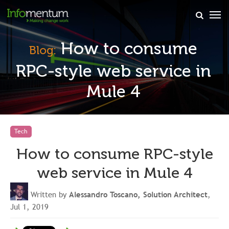
×
How to consume
Blog:
RPC-style web service in
Mule 4
Tech
How to consume RPC-style
web service in Mule 4
Written by
Alessandro Toscano, Solution Architect
,
Jul 1, 2019