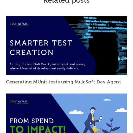
Related posts
Generating MUnit tests using MuleSoft Dev Agent