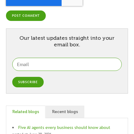
Our latest updates straight into your
email box.
Related blogs
Recent blogs
Five AI agents every business should know about