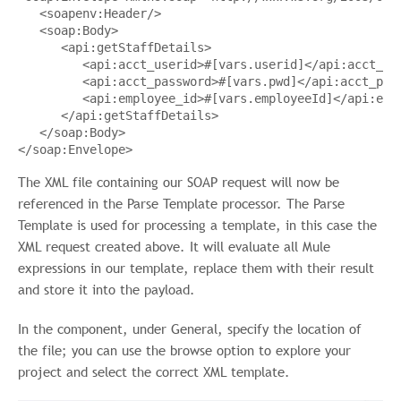
<
soapenv:Header
/>
<
soap:Body
>
<
api:getStaffDetails
>
<
api:acct_userid
>
#[vars.userid]
</
api:acct_us
<
api:acct_password
>
#[vars.pwd]
</
api:acct_pas
<
api:employee_id
>
#[vars.employeeId]
</
api:emp
</
api:getStaffDetails
>
</
soap:Body
>
</
soap:Envelope
>
The XML file containing our SOAP request will now be
referenced in the Parse Template processor. The Parse
Template is used for processing a template, in this case the
XML request created above. It will evaluate all Mule
expressions in our template, replace them with their result
and store it into the payload.
In the component, under General, specify the location of
the file; you can use the browse option to explore your
project and select the correct XML template.