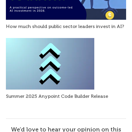
How much should public sector leaders invest in AI?
Summer 2025 Anypoint Code Builder Release
We’d love to hear your opinion on this