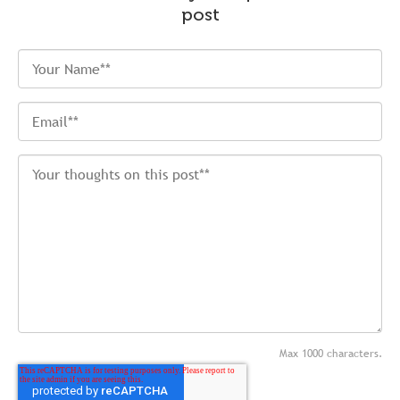
post
Max 1000 characters.