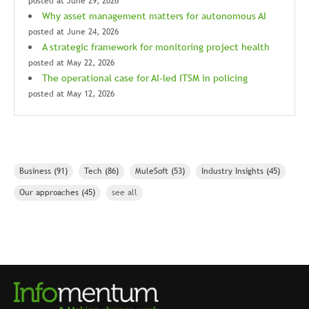
posted at
June 29, 2026
Why asset management matters for autonomous AI
posted at
June 24, 2026
A strategic framework for monitoring project health
posted at
May 22, 2026
The operational case for AI-led ITSM in policing
posted at
May 12, 2026
Business
(91)
Tech
(86)
MuleSoft
(53)
Industry Insights
(45)
Our approaches
(45)
see all