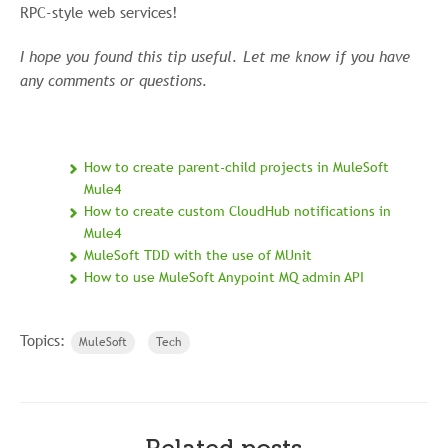
RPC-style web services!
I hope you found this tip useful. Let me know if you have
any comments or questions.
How to create parent-child projects in MuleSoft
Mule4
How to create custom CloudHub notifications in
Mule4
MuleSoft TDD with the use of MUnit
How to use MuleSoft Anypoint MQ admin API
Topics:
MuleSoft
Tech