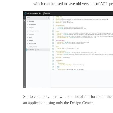
which can be used to save old versions of API spec
So, to conclude, there will be a lot of fun for me in the
an application using only the Design Center.