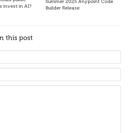
Summer 2025 Anypoint Code
s invest in AI?
Builder Release
n this post