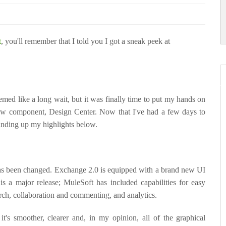
t
, you'll remember that I told you I got a sneak peek at
eemed like a long wait, but it was finally time to put my hands on
w component, Design Center. Now that I've had a few days to
rounding up my highlights below.
as been changed. Exchange 2.0 is equipped with a brand new UI
 is a major release; MuleSoft has included capabilities for easy
rch, collaboration and commenting, and analytics.
it's smoother, clearer and, in my opinion, all of the graphical