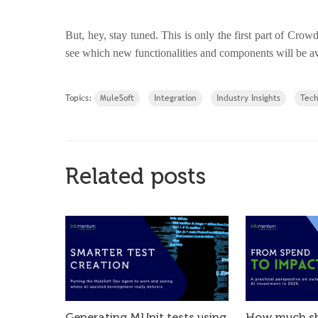
But, hey, stay tuned. This is only the first part of Crow
see which new functionalities and components will be a
Topics:
MuleSoft
Integration
Industry Insights
Tec
Related posts
Generating MUnit tests using
How much sh