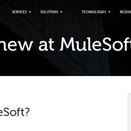
×
SERVICES
SOLUTIONS
TECHNOLOGIES
RESOU
new at MuleSof
eSoft?