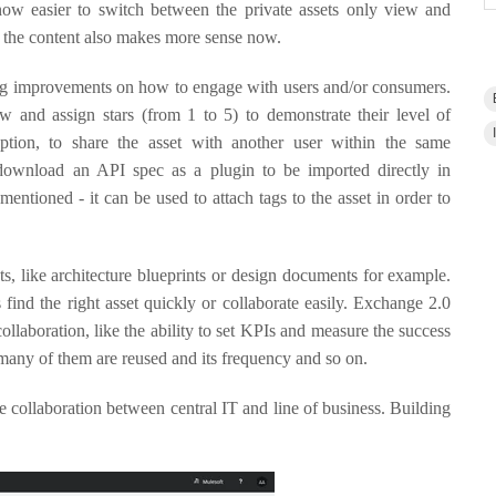
now easier to switch between the private assets only view and
r the content also makes more sense now.
 big improvements on how to engage with users and/or consumers.
 and assign stars (from 1 to 5) to demonstrate their level of
 option, to share the asset with another user within the same
 download an API spec as a plugin to be imported directly in
mentioned - it can be used to attach tags to the asset in order to
, like architecture blueprints or design documents for example.
 find the right asset quickly or collaborate easily. Exchange 2.0
llaboration, like the ability to set KPIs and measure the success
any of them are reused and its frequency and so on.
ase collaboration between central IT and line of business. Building