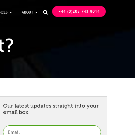
+44 (0)203 743 8014
RCES
ABOUT

t?
Our latest updates straight into your
email box.