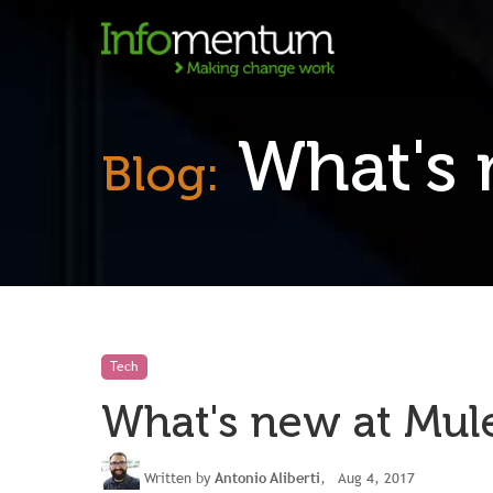
What's 
Blog:
Tech
What's new at Mul
Written by
Antonio Aliberti
, Aug 4, 2017