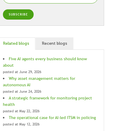
Related blogs
Recent blogs
Five AI agents every business should know
about
posted at
June 29, 2026
Why asset management matters for
autonomous AI
posted at
June 24, 2026
A strategic framework for monitoring project
health
posted at
May 22, 2026
The operational case for AI-led ITSM in policing
posted at
May 12, 2026