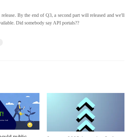
d release. By the end of Q3, a second part will released and we'll
vailable. Did somebody say API portals??
h
ould public