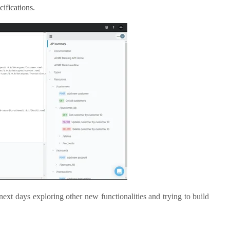
ifications.
 next days exploring other new functionalities and trying to build