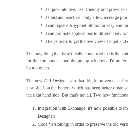
it's quite intuitive, user friendly and provides
it's fast and reactive - only a few message pro
it can replace Anypoint Studio for easy and m
it can promote applications to different envir
it helps users to get the live view of input and
The only thing that hasn't really convinced me is the colo
for the components and the popup windows. I'd prefer a
bit too much.
The new API Designer also had big improvements; first o
new shelf on the bottom which has been better organise
the right hand side. But that's not all. Two new function
Integration with Exchange: it's now possible to im
Designer;
Code Versioning: in order to preserve the old ve