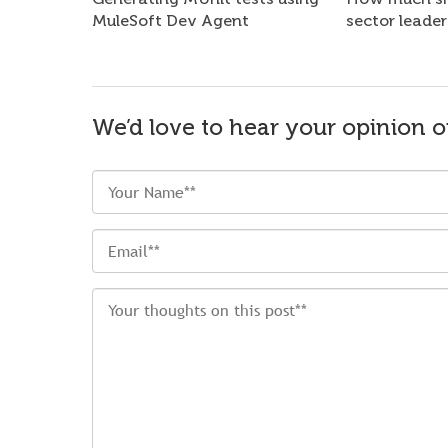
MuleSoft Dev Agent
sector leader
We’d love to hear your opinion o