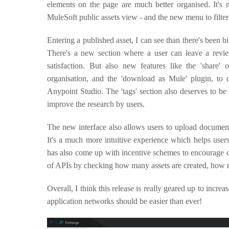
elements on the page are much better organised. It's 
MuleSoft public assets view - and the new menu to filte
Entering a published asset, I can see than there's been
There's a new section where a user can leave a review
satisfaction. But also new features like the 'share'
organisation, and the 'download as Mule' plugin, to
Anypoint Studio. The 'tags' section also deserves to be 
improve the research by users.
The new interface also allows users to upload documents
It's a much more intuitive experience which helps users
has also come up with incentive schemes to encourage co
of APIs by checking how many assets are created, how m
Overall, I think this release is really geared up to incre
application networks should be easier than ever!