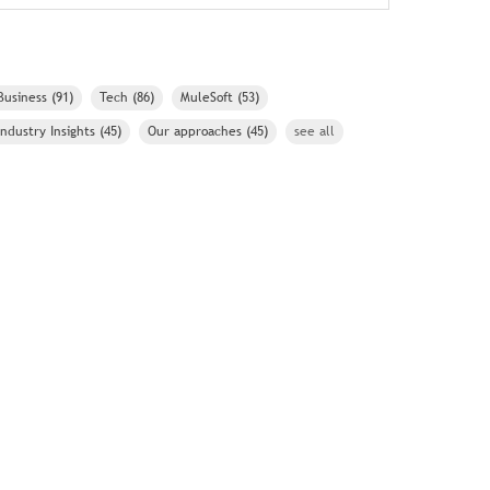
Business
(91)
Tech
(86)
MuleSoft
(53)
Industry Insights
(45)
Our approaches
(45)
see all