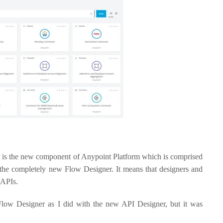
er is the new component of Anypoint Platform which is comprised
 the completely new Flow Designer. It means that designers and
 APIs.
 Flow Designer as I did with the new API Designer, but it was