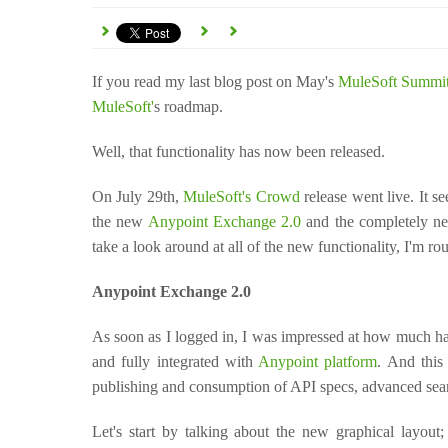
If you read my last blog post on May's
MuleSoft Summi
MuleSoft'
s roadmap.
W
ell, that functionality has now been released.
On July 29th,
MuleSoft's Crowd
release went live. It s
the new
Anypoint Exchange 2.0
and the completely ne
take a look around at all of the new functionality, I'm 
Anypoint Exchange 2.0
As soon as I logged in, I was impressed at how much h
and fully integrated with
Anypoint platform
. And this
publishing and consumption of API specs, advanced sea
Let's start by talking about the new graphical layout; 