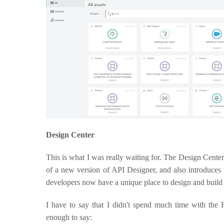
Design Center
This is what I was really waiting for. The Design Cent
of a new version of API Designer, and also introduces
developers now have a unique place to design and build
I have to say that I didn't spend much time with the
enough to say: