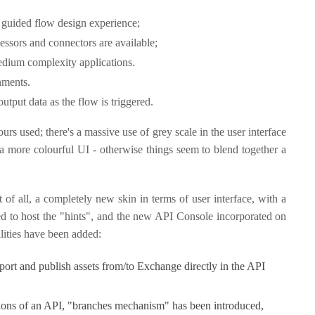
 a guided flow design experience;
cessors and connectors are available;
edium complexity applications.
onments.
 output data as the flow is triggered.
urs used; there's a massive use of grey scale in the user interface
 more colourful UI - otherwise things seem to blend together a
f all, a completely new skin in terms of user interface, with a
d to host the "hints", and the new API Console incorporated on
alities have been added:
port and publish assets from/to Exchange directly in the API
rsions of an API, "branches mechanism" has been introduced,