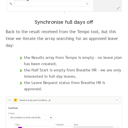
Synchronise full days off
Back to the result received from the Tempo tool, but this
time we iterate the array searching for an approved leave
day:
the Results array from Tempo is empty - no leave plan
has been created,
the Half Start is empty from Breathe HR - we are only
interested in full-day leaves,
the Leave Request status from Breathe HR is
approved.