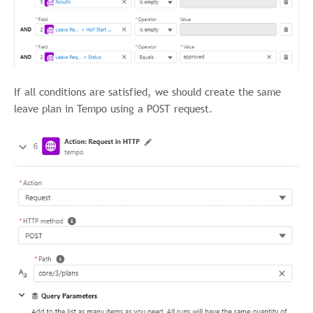
If all conditions are satisfied, we should create the same
leave plan in Tempo using a POST request.