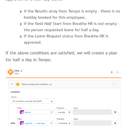
if the Results array from Tempo is empty - there is no
holiday booked for this employee,
if the field
Half Start
from Breathe HR is not empty -
the person requested leave for half a day,
if the
Leave Request
status from Breathe HR is
approved.
If the above conditions are satisfied, we will create a plan
for half a day in Tempo.