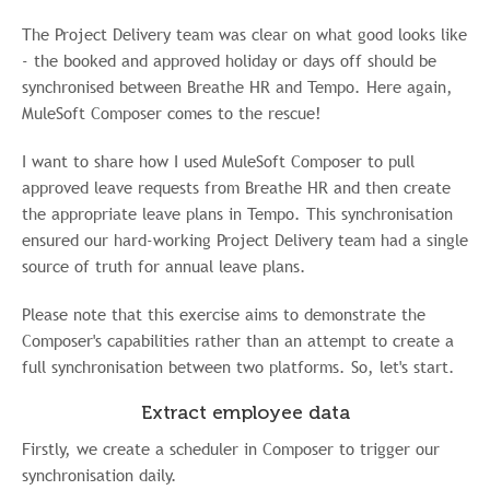
The Project Delivery team was clear on what good looks like
- the booked and approved holiday or days off should be
synchronised between Breathe HR and Tempo. Here again,
MuleSoft Composer comes to the rescue!
I want to share how I used MuleSoft Composer to pull
approved leave requests from Breathe HR and then create
the appropriate leave plans in Tempo. This synchronisation
ensured our hard-working Project Delivery team had a single
source of truth for annual leave plans.
Please note that this exercise aims to demonstrate the
Composer's capabilities rather than an attempt to create a
full synchronisation between two platforms. So, let's start.
Extract employee data
Firstly, we create a scheduler in Composer to trigger our
synchronisation daily.