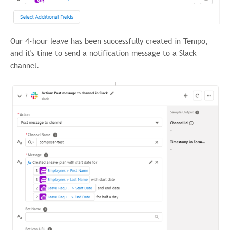
Our 4-hour leave has been successfully created in Tempo,
and it's time to send a notification message to a Slack
channel.