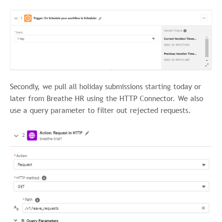
Secondly, we pull all holiday submissions starting today or
later from Breathe HR using the HTTP Connector. We also
use a query parameter to filter out rejected requests.