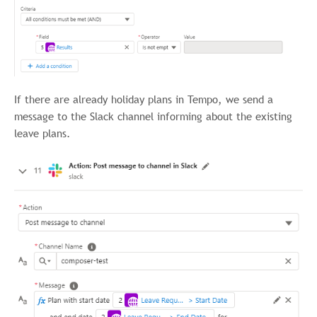
If there are already holiday plans in Tempo, we send a
message to the Slack channel informing about the existing
leave plans.