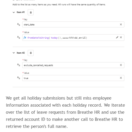
We get all holiday submissions but still miss employee
information associated with each holiday record. We iterate
over the list of leave requests from Breathe HR and use the
returned account ID to make another call to Breathe HR to
retrieve the person's full name.