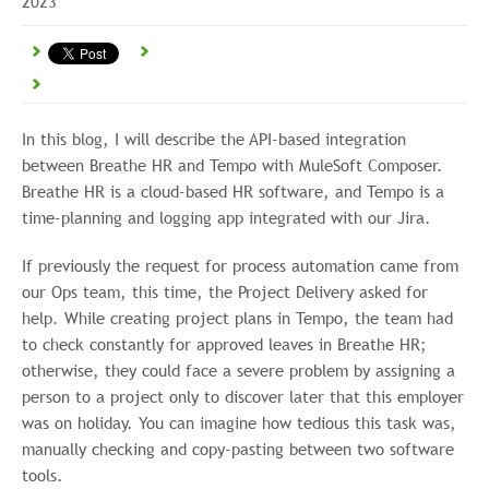
2023
In this blog, I will describe the API-based integration
between Breathe HR and Tempo with MuleSoft Composer.
Breathe HR is a cloud-based HR software, and Tempo is a
time-planning and logging app integrated with our Jira.
If previously the request for process automation came from
our Ops team, this time, the Project Delivery asked for
help. While creating project plans in Tempo, the team had
to check constantly for approved leaves in Breathe HR;
otherwise, they could face a severe problem by assigning a
person to a project only to discover later that this employer
was on holiday. You can imagine how tedious this task was,
manually checking and copy-pasting between two software
tools.