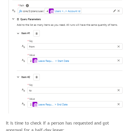
It is time to check if a person has requested and got
approval for a half-day leave: