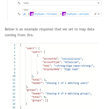
Below is an example response that we set to map data
coming from Jira.