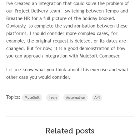
I've created an integration that could solve the problem of
our Project Delivery team - switching between Tempo and
Breathe HR for a full picture of the holiday booked.
Obviously, to complete the synchronisation between these
platforms, I should consider more complex cases, for
example, the original request is deleted, or its dates are
changed. But for now, it is a good demonstration of how
you can approach integration with MuleSoft Composer.
Let me know what you think about this exercise and what
other case you would consider.
Topics:
MuleSoft
Tech
Automation
API
Related posts