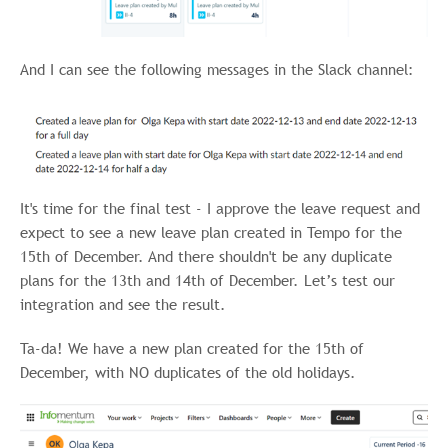
And I can see the following messages in the Slack channel:
It's time for the final test - I approve the leave request and
expect to see a new leave plan created in Tempo for the
15th of December. And there shouldn't be any duplicate
plans for the 13th and 14th of December. Let’s test our
integration and see the result.
Ta-da! We have a new plan created for the 15th of
December, with NO duplicates of the old holidays.