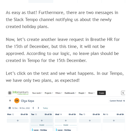
As easy as that! Furthermore, there are two messages in
the Slack Tempo channel notifying us about the newly
created holiday plans.
Now, let’s create another leave request in Breathe HR for
the 15th of December, but this time, it will not be
approved. According to our logic, no leave plan should be
created in Tempo for the 15th December.
Let’s click on the test and see what happens. In our Tempo,
we have only two plans, as expected!