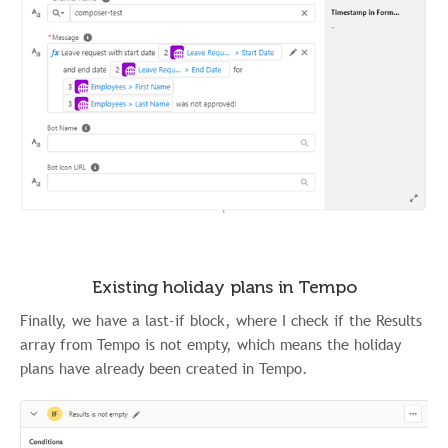
Existing holiday plans in Tempo
Finally, we have a last-if block, where I check if the Results
array from Tempo is not empty, which means the holiday
plans have already been created in Tempo.