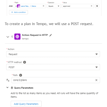
To create a plan in Tempo, we will use a POST request.