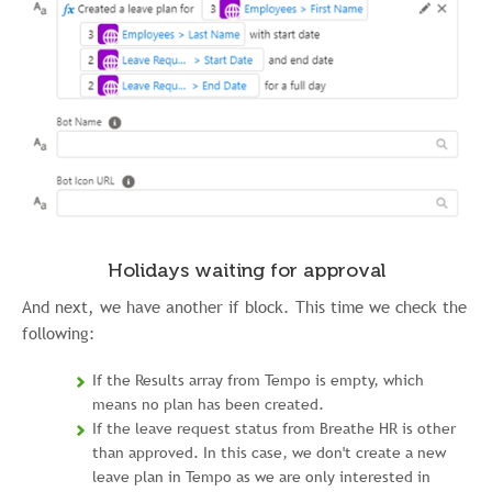
Holidays waiting for approval
And next, we have another if block. This time we check the
following:
If the Results array from Tempo is empty, which
means no plan has been created.
If the leave request status from Breathe HR is other
than approved. In this case, we don't create a new
leave plan in Tempo as we are only interested in