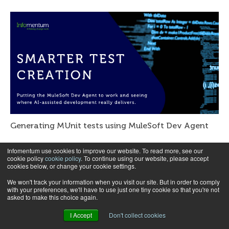
Generating MUnit tests using MuleSoft Dev Agent
Infomentum use cookies to improve our website. To read more, see our
cookie policy
cookie policy
. To continue using our website, please accept
cookies below, or change your cookie settings.
We won't track your information when you visit our site. But in order to comply
with your preferences, we'll have to use just one tiny cookie so that you're not
asked to make this choice again.
I Accept
Don't collect cookies