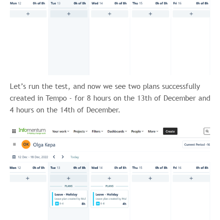
Let’s run the test, and now we see two plans successfully
created in Tempo - for 8 hours on the 13th of December and
4 hours on the 14th of December.