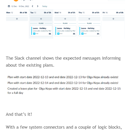
The Slack channel shows the expected messages informing
about the existing plans.
And that’s it!
With a few system connectors and a couple of logic blocks,