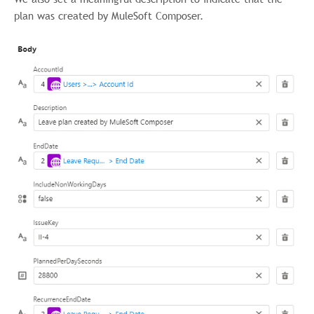
plan was created by MuleSoft Composer.