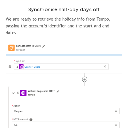
Synchronise half-day days off
We are ready to retrieve the holiday info from Tempo,
passing the
accountId
identifier and the start and end
dates.