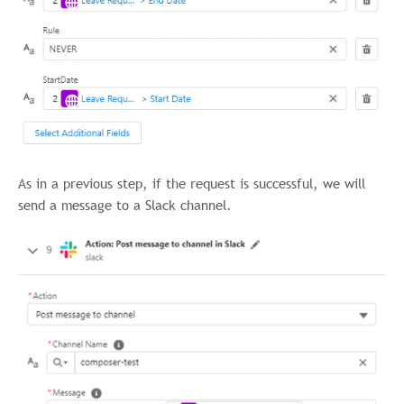
As in a previous step, if the request is successful, we will
send a message to a Slack channel.