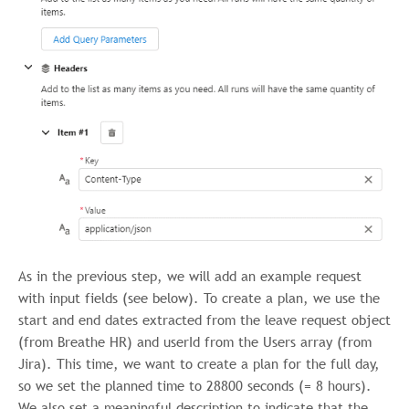
As in the previous step, we will add an example request
with input fields (see below). To create a plan, we use the
start and end dates extracted from the leave request object
(from Breathe HR) and userId from the Users array (from
Jira). This time, we want to create a plan for the full day,
so we set the planned time to 28800 seconds (= 8 hours).
We also set a meaningful description to indicate that the