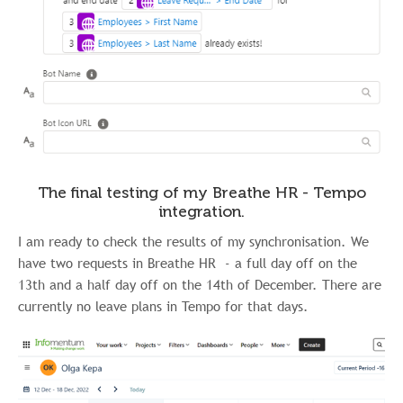
The final testing of my Breathe HR - Tempo
integration.
I am ready to check the results of my synchronisation. We
have two requests in Breathe HR - a full day off on the
13th and a half day off on the 14th of December. There are
currently no leave plans in Tempo for that days.