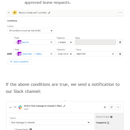
approved leave requests.
If the above conditions are true, we send a notification to
our Slack channel: