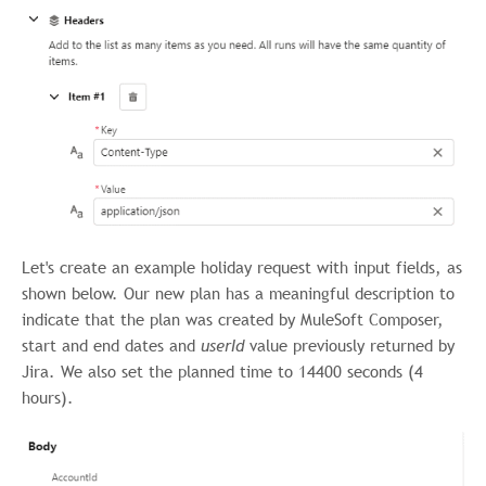
Let's create an example holiday request with input fields, as
shown below. Our new plan has a meaningful description to
indicate that the plan was created by MuleSoft Composer,
start and end dates and
userId
value previously
returned by
Jira. We also set the planned time to 14400 seconds (4
hours).