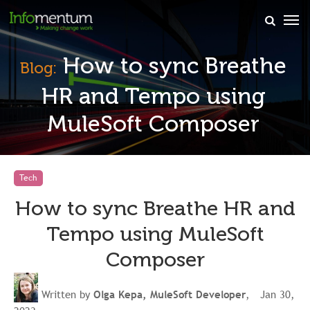
×
How to sync Breathe
Blog:
HR and Tempo using
MuleSoft Composer
Tech
How to sync Breathe HR and
Tempo using MuleSoft
Composer
Written by
Olga Kepa, MuleSoft Developer
, Jan 30,