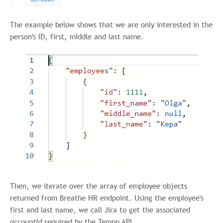
The example below shows that we are only interested in the
person's ID, first, middle and last name.
Then, we iterate over the array of employee objects
returned from Breathe HR endpoint. Using the employee's
first and last name, we call Jira to get the associated
accountId
required by the Tempo API.