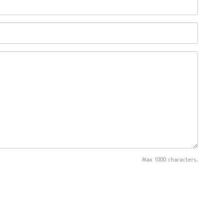
Max 1000 characters.