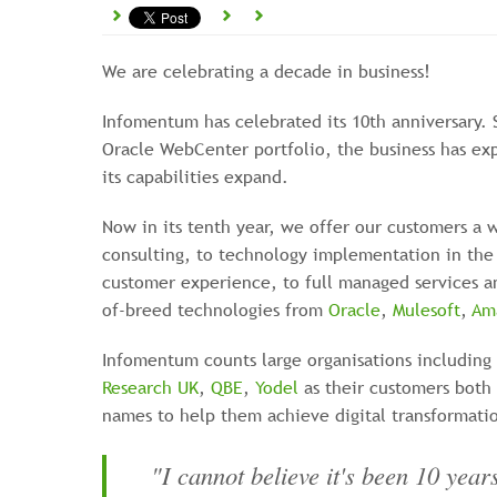
We are celebrating a decade in business!
Infomentum has celebrated its 10th anniversary. 
Oracle WebCenter portfolio, the business has ex
its capabilities expand.
Now in its tenth year, we offer our customers a w
consulting, to technology implementation in the 
customer experience, to full managed services an
of-breed technologies from
Oracle
,
Mulesoft
,
Am
Infomentum counts large organisations including
Research UK
,
QBE
,
Yodel
as their customers both 
names to help them achieve digital transformati
"I cannot believe it's been 10 yea