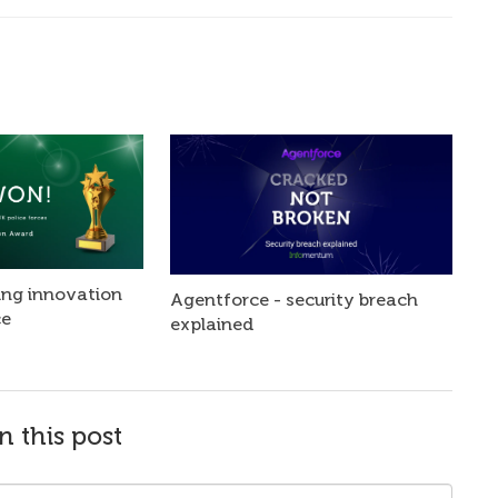
ng innovation
Agentforce - security breach
ce
explained
n this post