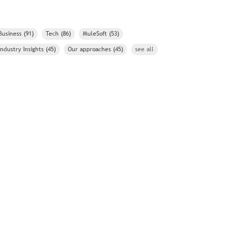
Business
(91)
Tech
(86)
MuleSoft
(53)
Industry Insights
(45)
Our approaches
(45)
see all