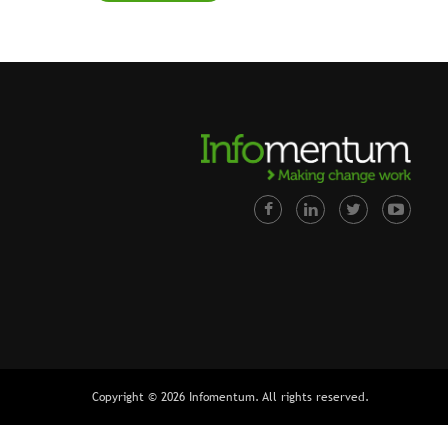
Copyright © 2026 Infomentum. All rights reserved.