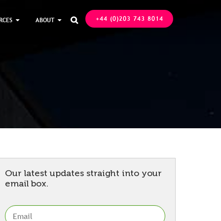
+44 (0)203 743 8014
RCES
ABOUT

Our latest updates straight into your
email box.