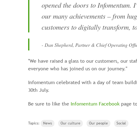
opened the doors to Infomentum. I
our many achievements – from huge
customers to digitally transform, 
- Dan Shepherd, Partner & Chief Operating Offi
"We have raised a glass to our customers, our sta
everyone who has joined us on our journey."
Infomentum celebrated with a day of team buildin
30th July.
Be sure to like the
Infomentum Facebook
page to
Topics:
News
Our culture
Our people
Social