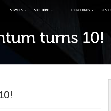
×
SERVICES
SOLUTIONS
TECHNOLOGIES
RESOU
tum turns 10!
10!