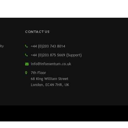
CONTACT US
ity
+44 (0)203 743 8014
+44 (0)203 875 5669 (Support)
info@infomentum.co.uk
7th Floor
68 King William Street
London, EC4N 7HR, UK