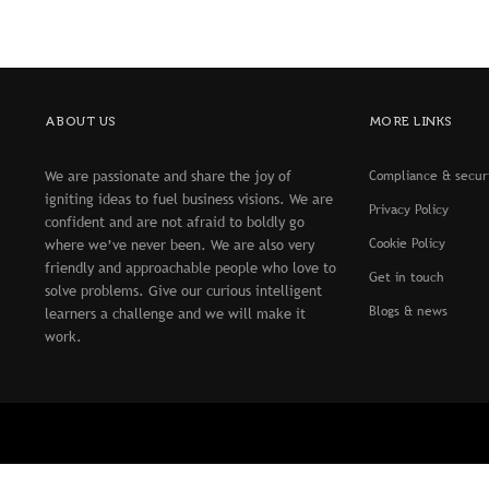
ABOUT US
MORE LINKS
We are passionate and share the joy of
Compliance & secur
igniting ideas to fuel business visions. We are
Privacy Policy
confident and are not afraid to boldly go
Cookie Policy
where we’ve never been. We are also very
friendly and approachable people who love to
Get in touch
solve problems. Give our curious intelligent
Blogs & news
learners a challenge and we will make it
work.