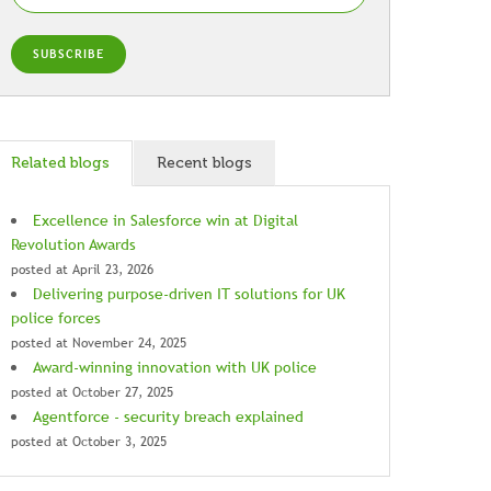
Related blogs
Recent blogs
Excellence in Salesforce win at Digital
Revolution Awards
posted at
April 23, 2026
Delivering purpose-driven IT solutions for UK
police forces
posted at
November 24, 2025
Award-winning innovation with UK police
posted at
October 27, 2025
Agentforce - security breach explained
posted at
October 3, 2025