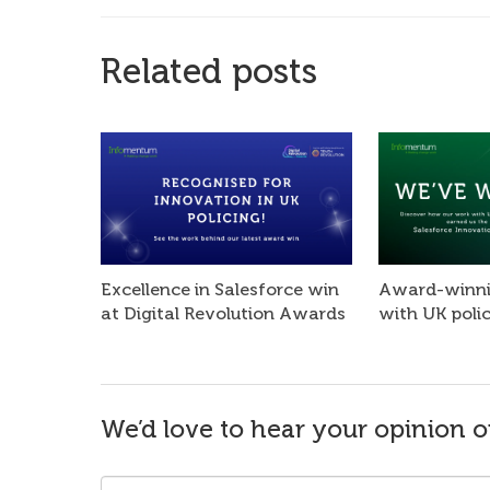
Related posts
Excellence in Salesforce win
Award-winni
at Digital Revolution Awards
with UK poli
We’d love to hear your opinion o