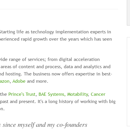
Starting life as technology implementation experts in
perienced rapid growth over the years which has seen
ide range of services; from digital acceleration
areas of content and process, data and analytics and
d hosting. The business now offers expertise in best-
azon
,
Adobe
and more.
 the
Prince's Trust
,
BAE Systems,
Motability
,
Cancer
past and present. It's a long history of working with big
on.
rs since myself and my co-founders