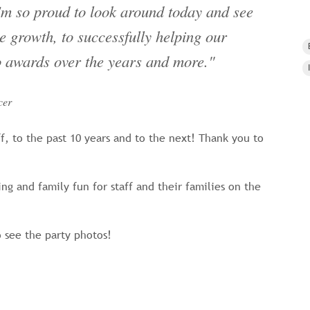
'm so proud to look around today and see
 growth, to successfully helping our
to awards over the years and more."
cer
ff, to the past 10 years and to the next! Thank you to
g and family fun for staff and their families on the
 see the party photos!