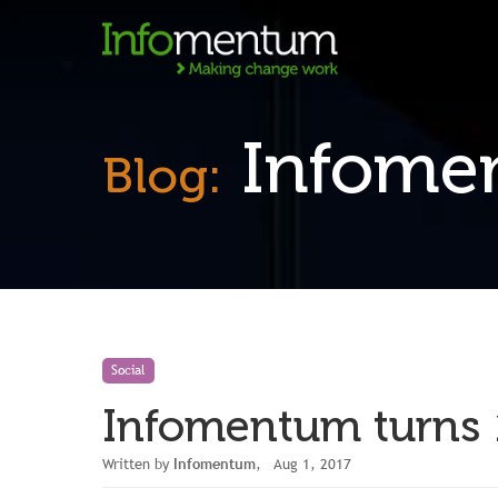
Infomen
Blog:
Social
Infomentum turns 
Written by
Infomentum
, Aug 1, 2017