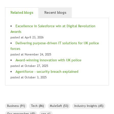
Related blogs
Recent blogs
Excellence in Salesforce win at Digital Revolution
Awards
posted at
April 23, 2026
Delivering purpose-driven IT solutions for UK police
forces
posted at
November 24, 2025
Award-winning innovation with UK police
posted at
October 27, 2025
Agentforce - security breach explained
posted at
October 3, 2025
Business
(91)
Tech
(86)
MuleSoft
(53)
Industry Insights
(45)
Our approaches
(45)
see all