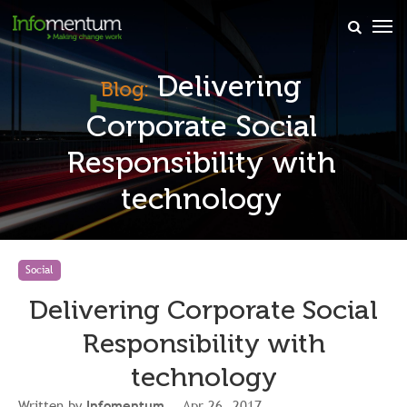
×
Delivering
Blog:
Corporate Social
Responsibility with
technology
Social
Delivering Corporate Social
Responsibility with
technology
Written by
Infomentum
, Apr 26, 2017