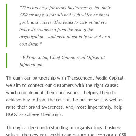
“The challenge for many businesses is that their
CSR strategy is not aligned with wider business
goals and values. This leads to CSR initiatives
being disconnected from the rest of the
organization – and even potentially viewed as a
cost drain."
- Vikram Setia, Chief Commercial Officer at
Infomentum
Through our partnership with Transcendent Media Capital,
we aim to connect our customers with the right causes
which complement their core values – helping them to
achieve buy-in from the rest of the businesses, as well as
raise their brand awareness. And, most importantly, help
NGOs to achieve their aims.
Through a deep understanding of organisations’ business
values, the new partnership can ensure that corporate CSR