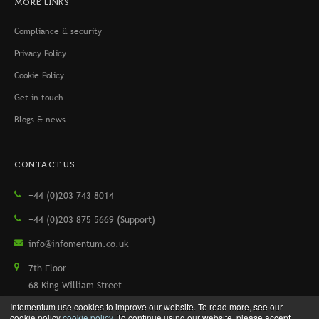
MORE LINKS
Compliance & security
Privacy Policy
Cookie Policy
Get in touch
Blogs & news
CONTACT US
+44 (0)203 743 8014
+44 (0)203 875 5669 (Support)
info@infomentum.co.uk
7th Floor
68 King William Street
London, EC4N 7HR, UK
Infomentum use cookies to improve our website. To read more, see our
cookie policy
cookie policy
. To continue using our website, please accept