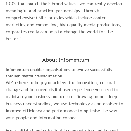
NGOs that match their brand values, we can really develop
meaningful and practical partnerships. Through
comprehensive CSR strategies which include content
marketing and compelling, high quality media productions,
corporates really can help to change the world for the
better.”
About Infomentum
Infomentum enables organisations to evolve successfully
through digital transformation.
We’re here to help you achieve the innovation, cultural
change and improved digital user experience you need to
maintain your business momentum. Drawing on our deep
business understanding, we use technology as an enabler to
improve efficiency and performance to optimise the way
your people and information connect.
From initial planning to final implementation and beyond,