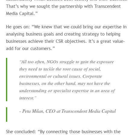
That’s why we sought the partnership with Transcendent
Media Capital.”
He goes on: “We knew that we could bring our expertise in
analysing business goals and creating strategy to helping
businesses achieve their CSR objectives. It’s a great value-
add for our customers.”
“All too often, NGOs struggle to gain the exposure
they need to tackle the root cause of social,
environmental or cultural issues. Corporate
businesses, on the other hand, may not have the
understanding or specialist expertise in an area of
interest.”
- Peta Milan, CEO at Transcendent Media Capital
She concluded: “By connecting those businesses with the