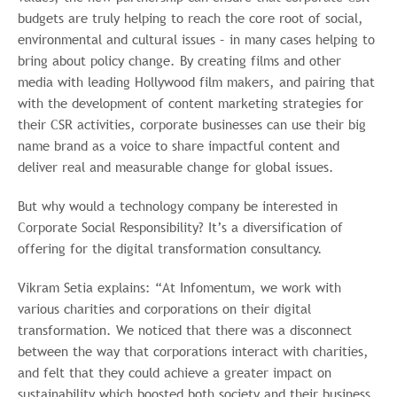
budgets are truly helping to reach the core root of social,
environmental and cultural issues – in many cases helping to
bring about policy change. By creating films and other
media with leading Hollywood film makers, and pairing that
with the development of content marketing strategies for
their CSR activities, corporate businesses can use their big
name brand as a voice to share impactful content and
deliver real and measurable change for global issues.
But why would a technology company be interested in
Corporate Social Responsibility? It’s a diversification of
offering for the digital transformation consultancy.
Vikram Setia explains: “At Infomentum, we work with
various charities and corporations on their digital
transformation. We noticed that there was a disconnect
between the way that corporations interact with charities,
and felt that they could achieve a greater impact on
sustainability which boosted both society and their business.