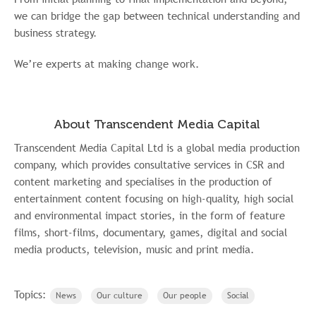
we can bridge the gap between technical understanding and
business strategy.
We’re experts at making change work.
About Transcendent Media Capital
Transcendent Media Capital Ltd is a global media production
company, which provides consultative services in CSR and
content marketing and specialises in the production of
entertainment content focusing on high-quality, high social
and environmental impact stories, in the form of feature
films, short-films, documentary, games, digital and social
media products, television, music and print media.
Topics:
News
Our culture
Our people
Social