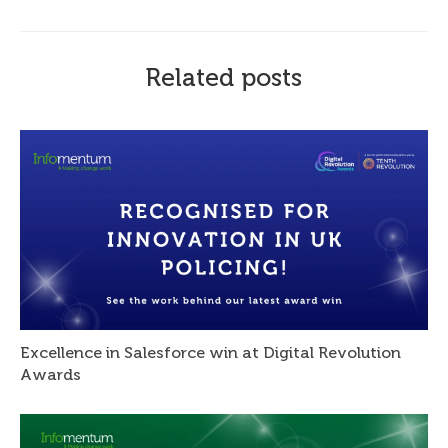
Related posts
Excellence in Salesforce win at Digital Revolution
Awards