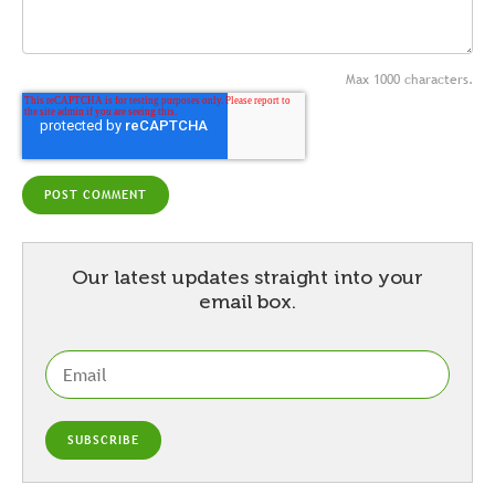
Max 1000 characters.
Our latest updates straight into your
email box.