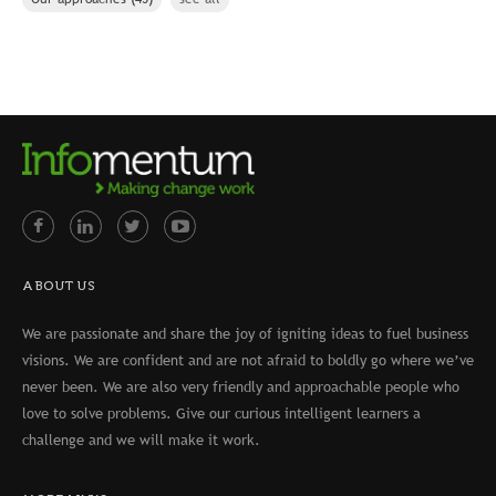
ABOUT US
We are passionate and share the joy of igniting ideas to fuel business
visions. We are confident and are not afraid to boldly go where we’ve
never been. We are also very friendly and approachable people who
love to solve problems. Give our curious intelligent learners a
challenge and we will make it work.