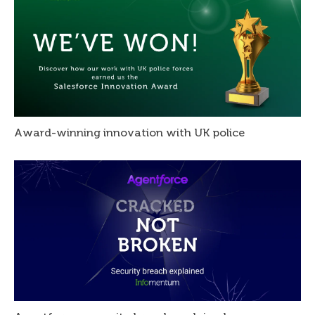
Award-winning innovation with UK police