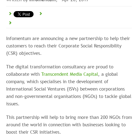
Infomentum are announcing a new partnership to help their
customers to reach their Corporate Social Responsibility
(CSR) objectives.
The digital transformation consultancy are proud to
collaborate with
Transcendent Media Capital
, a global
company, which specialises in the development of
International Social Ventures (ISVs) between corporations
and non-governmental organisations (NGOs) to tackle global
issues.
This partnership will help to bring more than 200 NGOs from
around the world in connection with businesses looking to
boost their CSR initiatives.