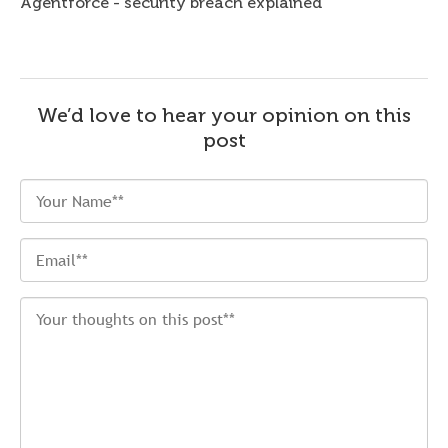
Agentforce - security breach explained
We’d love to hear your opinion on this
post