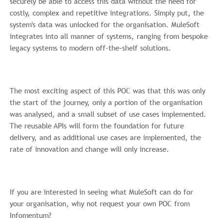
securely be able to access this data without the need for
costly, complex and repetitive integrations. Simply put, the
system's data was unlocked for the organisation. MuleSoft
integrates into all manner of systems, ranging from bespoke
legacy systems to modern off-the-shelf solutions.
The most exciting aspect of this POC was that this was only
the start of the journey, only a portion of the organisation
was analysed, and a small subset of use cases implemented.
The reusable APIs will form the foundation for future
delivery, and as additional use cases are implemented, the
rate of innovation and change will only increase.
If you are interested in seeing what MuleSoft can do for
your organisation, why not request your own POC from
Infomentum?