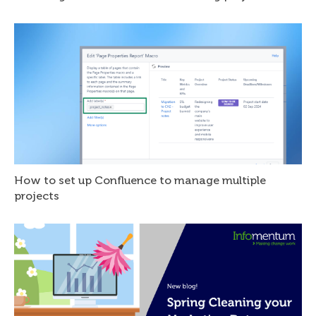
How to set up Confluence to manage multiple
projects