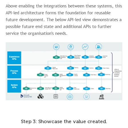
Above enabling the integrations between these systems, this
API-led architecture forms the foundation for reusable
future development. The below API-led view demonstrates a
possible future end state and additional APIs to further
service the organisation's needs.
Step 3: Showcase the value created.