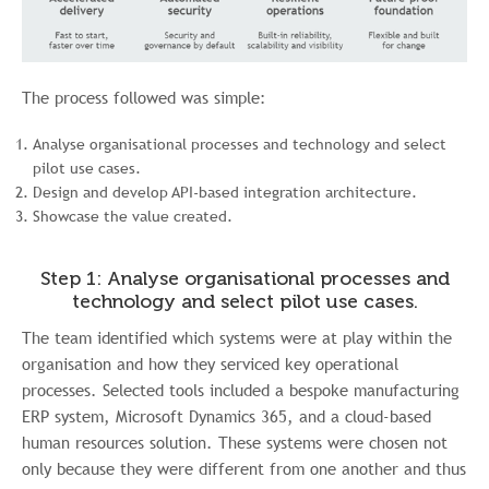
The process followed was simple:
Analyse organisational processes and technology and select
pilot use cases.
Design and develop API-based integration architecture.
Showcase the value created.
Step 1: Analyse organisational processes and
technology and select pilot use cases.
The team identified which systems were at play within the
organisation and how they serviced key operational
processes. Selected tools included a bespoke manufacturing
ERP system, Microsoft Dynamics 365, and a cloud-based
human resources solution. These systems were chosen not
only because they were different from one another and thus