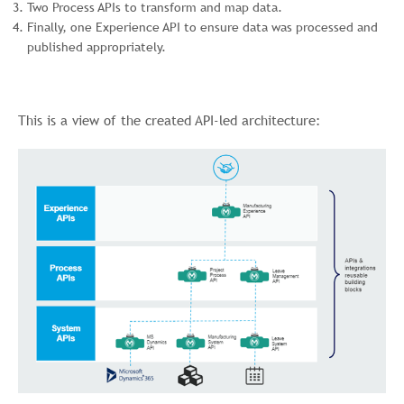
Two Process APIs to transform and map data.
Finally, one Experience API to ensure data was processed and
published appropriately.
This is a view of the created API-led architecture: