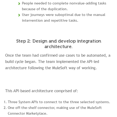
People needed to complete nonvalue-adding tasks
because of the duplication.
User journeys were suboptimal due to the manual
intervention and repetitive tasks.
Step 2: Design and develop integration
architecture.
Once the team had confirmed use cases to be automated, a
build cycle began. The team implemented the API-led
architecture following the MuleSoft way of working.
This API-based architecture comprised of:
Three System APIs to connect to the three selected systems.
One off-the-shelf connector, making use of the MuleSoft
Connector Marketplace.