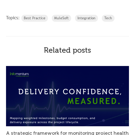
Topics:
Best Practice
MuleSoft
Integration
Tech
Related posts
A strategic framework for monitoring project health