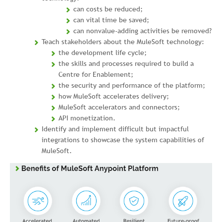
can costs be reduced;
can vital time be saved;
can nonvalue-adding activities be removed?
Teach stakeholders about the MuleSoft technology:
the development life cycle;
the skills and processes required to build a
Centre for Enablement;
the security and performance of the platform;
how MuleSoft accelerates delivery;
MuleSoft accelerators and connectors;
API monetization.
Identify and implement difficult but impactful
integrations to showcase the system capabilities of
MuleSoft.