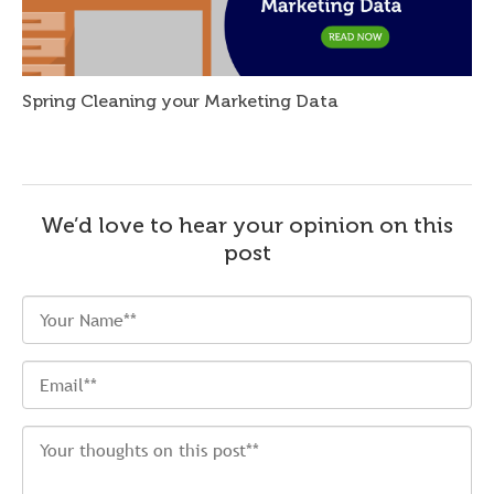
Spring Cleaning your Marketing Data
We’d love to hear your opinion on this
post