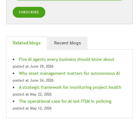
Related blogs
Recent blogs
Five AI agents every business should know about
posted at
June 29, 2026
Why asset management matters for autonomous AI
posted at
June 24, 2026
A strategic framework for monitoring project health
posted at
May 22, 2026
The operational case for AI-led ITSM in policing
posted at
May 12, 2026