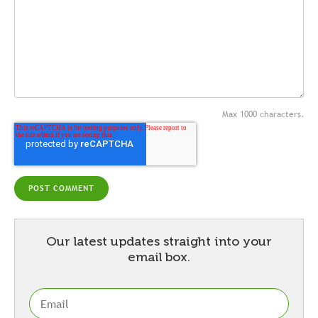
Max 1000 characters.
Our latest updates straight into your
email box.