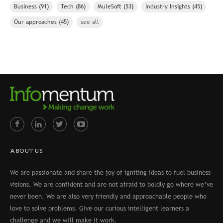
Business
(91)
Tech
(86)
MuleSoft
(53)
Industry Insights
(45)
Our approaches
(45)
see all
ABOUT US
We are passionate and share the joy of igniting ideas to fuel business
visions. We are confident and are not afraid to boldly go where we’ve
never been. We are also very friendly and approachable people who
love to solve problems. Give our curious intelligent learners a
challenge and we will make it work.