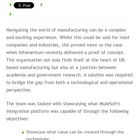
Navigating the world of manufacturing can be a complex
and exciting experience. Whilst this could be said for most
companies and industries, this proved more so the case
when Infomentum recently delivered a proof of concept.
This organisation not only finds itself at the heart of UK-
based manufacturing but also at a junction between
academia and government research. A solution was required
to bridge the gap from both a technological and operational
perspective.
The team was tasked with showcasing what MuleSoft's
integration platform was capable of through the following
objectives:
Showcase what value can be created through the
technology: