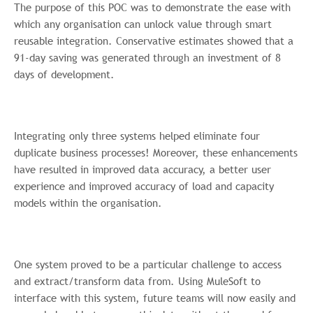
The purpose of this POC was to demonstrate the ease with
which any organisation can unlock value through smart
reusable integration. Conservative estimates showed that a
91-day saving was generated through an investment of 8
days of development.
Integrating only three systems helped eliminate four
duplicate business processes! Moreover, these enhancements
have resulted in improved data accuracy, a better user
experience and improved accuracy of load and capacity
models within the organisation.
One system proved to be a particular challenge to access
and extract/transform data from. Using MuleSoft to
interface with this system, future teams will now easily and