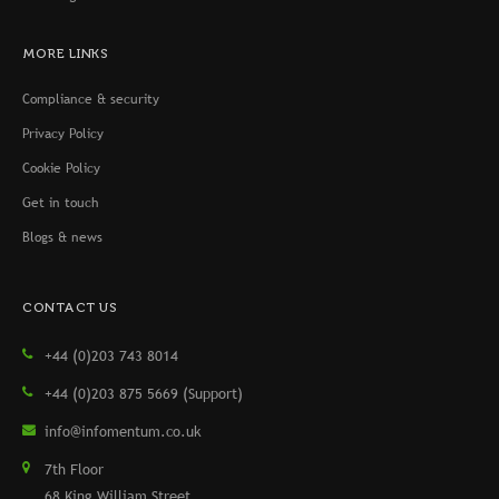
MORE LINKS
Compliance & security
Privacy Policy
Cookie Policy
Get in touch
Blogs & news
CONTACT US
+44 (0)203 743 8014
+44 (0)203 875 5669 (Support)
info@infomentum.co.uk
7th Floor
68 King William Street