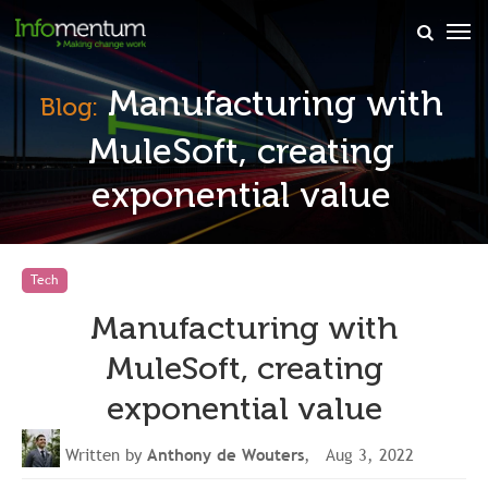
×
Manufacturing with
Blog:
MuleSoft, creating
exponential value
Tech
Manufacturing with
MuleSoft, creating
exponential value
Written by
Anthony de Wouters
, Aug 3, 2022