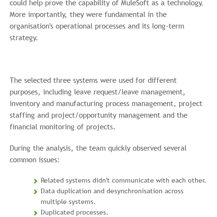
could help prove the capability of MuleSoft as a technology.
More importantly, they were fundamental in the
organisation's operational processes and its long-term
strategy.
The selected three systems were used for different
purposes, including leave request/leave management,
inventory and manufacturing process management, project
staffing and project/opportunity management and the
financial monitoring of projects.
During the analysis, the team quickly observed several
common issues:
Related systems didn't communicate with each other.
Data duplication and desynchronisation across
multiple systems.
Duplicated processes.