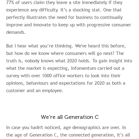
77% of users claim they leave a site immediately if they
experience any difficulty. It’s a shocking stat. One that
perfectly illustrates the need for business to continually
improve and innovate to keep up with progressive consumer
demands.
But I hear what you’re thinking. We've heard this before,
but how do we know where consumers will go next? The
truth is, nobody knows what 2020 holds. To gain insight into
what the market is expecting, Infomentum carried out a
survey with over 1000 office workers to look into their
opinions, behaviours and expectations for 2020 as both a
customer and an employee.
We’re all Generation C
In case you hadn't noticed, age demographics are over. In
the age of Generation C, the connected generation, it’s all