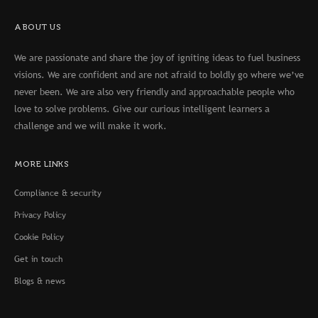
ABOUT US
We are passionate and share the joy of igniting ideas to fuel business
visions. We are confident and are not afraid to boldly go where we’ve
never been. We are also very friendly and approachable people who
love to solve problems. Give our curious intelligent learners a
challenge and we will make it work.
MORE LINKS
Compliance & security
Privacy Policy
Cookie Policy
Get in touch
Blogs & news