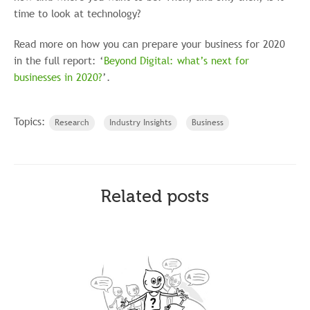
time to look at technology?
Read more on how you can prepare your business for 2020
in the full report: ‘
Beyond Digital: what’s next for
businesses in 2020?
’.
Topics:
Research
Industry Insights
Business
Related posts