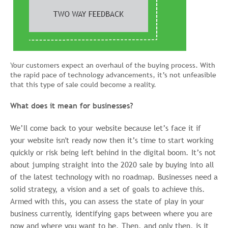
Your customers expect an overhaul of the buying process. With
the rapid pace of technology advancements, it’s not unfeasible
that this type of sale could become a reality.
What does it mean for businesses?
We’ll come back to your website because let’s face it if
your website isn't ready now then it’s time to start working
quickly or risk being left behind in the digital boom. It’s not
about jumping straight into the 2020 sale by buying into all
of the latest technology with no roadmap. Businesses need a
solid strategy, a vision and a set of goals to achieve this.
Armed with this, you can assess the state of play in your
business currently, identifying gaps between where you are
now and where you want to be. Then, and only then, is it