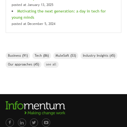
posted at
January 13, 2025
Motivating the next generation: a day in tech for
young minds
posted at
December 5, 2024
Business
(91)
Tech
(86)
MuleSoft
(53)
Industry Insights
(45)
Our approaches
(45)
see all