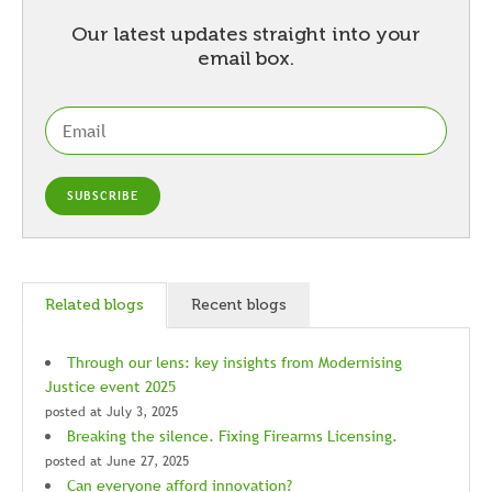
Our latest updates straight into your
email box.
Related blogs
Recent blogs
Through our lens: key insights from Modernising
Justice event 2025
posted at
July 3, 2025
Breaking the silence. Fixing Firearms Licensing.
posted at
June 27, 2025
Can everyone afford innovation?