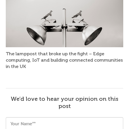
The lamppost that broke up the fight – Edge
computing, IoT and building connected communities
in the UK
We’d love to hear your opinion on this
post