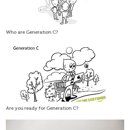
Who are Generation C?
Are you ready for Generation C?