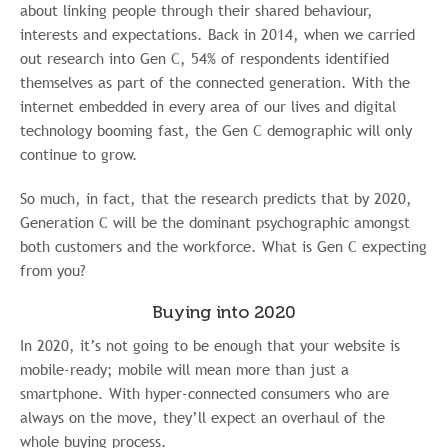
about linking people through their shared behaviour,
interests and expectations. Back in 2014, when we carried
out research into Gen C, 54% of respondents identified
themselves as part of the connected generation. With the
internet embedded in every area of our lives and digital
technology booming fast, the Gen C demographic will only
continue to grow.
So much, in fact, that the research predicts that by 2020,
Generation C will be the dominant psychographic amongst
both customers and the workforce. What is Gen C expecting
from you?
Buying into 2020
In 2020, it’s not going to be enough that your website is
mobile-ready; mobile will mean more than just a
smartphone. With hyper-connected consumers who are
always on the move, they’ll expect an overhaul of the
whole buying process.