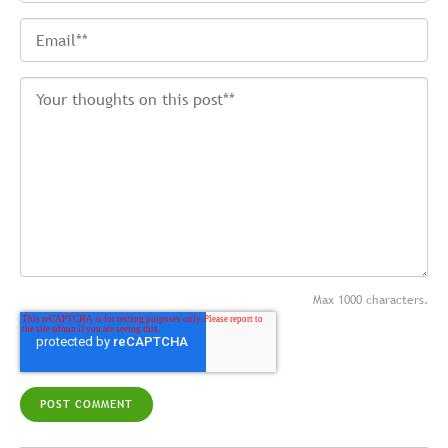
Max 1000 characters.