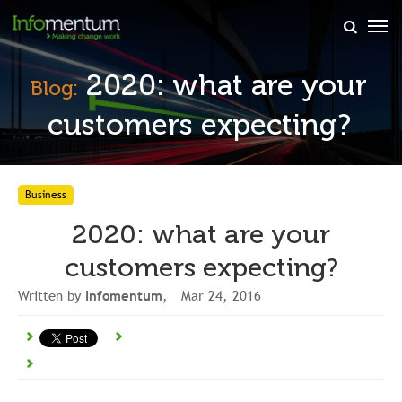
×
2020: what are your
Blog:
customers expecting?
Business
2020: what are your
customers expecting?
Written by
Infomentum
, Mar 24, 2016