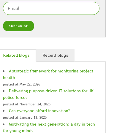
Related blogs
Recent blogs
A strategic framework for monitoring project
health
posted at
May 22, 2026
Delivering purpose-driven IT solutions for UK
police forces
posted at
November 24, 2025
Can everyone afford innovation?
posted at
January 13, 2025
Motivating the next generation: a day in tech
for young minds