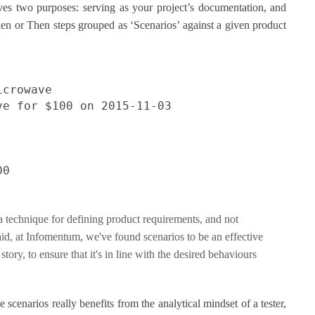
ves two purposes: serving as your project’s documentation, and
en or Then steps grouped as ‘Scenarios’ against a given product
icrowave
ve for $100 on 2015-11-03
00
a technique for defining product requirements, and not
said, at Infomentum, we've found scenarios to be an effective
tory, to ensure that it's in line with the desired behaviours
 scenarios really benefits from the analytical mindset of a tester,