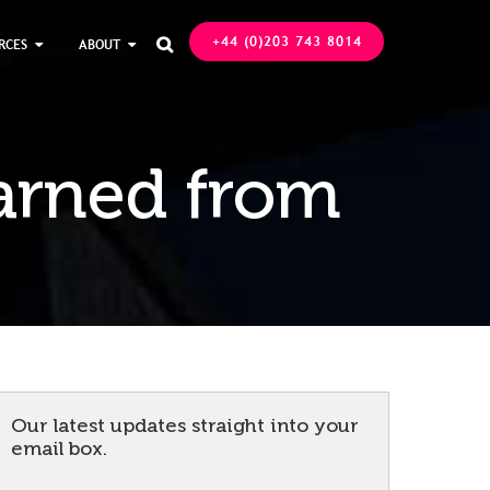
+44 (0)203 743 8014
RCES
ABOUT

arned from
Our latest updates straight into your
email box.