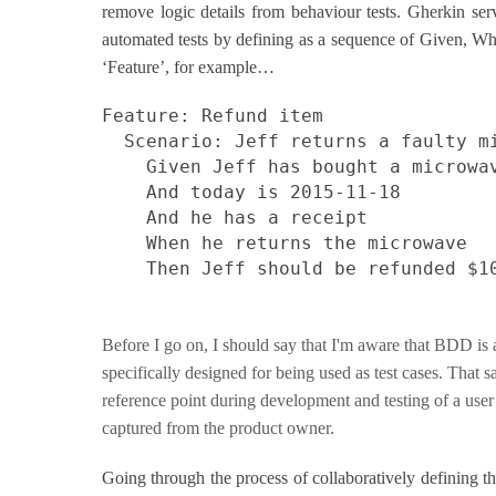
remove logic details from behaviour tests. Gherkin ser
automated tests by defining as a sequence of Given, Wh
‘Feature’, for example…
Feature: Refund item
Scenario: Jeff returns a faulty m
Given Jeff has bought a microwa
And today is 2015-11-18
And he has a receipt
When he returns the microwave
Then Jeff should be refunded $1
Before I go on, I should say that I'm aware that BDD is 
specifically designed for being used as test cases. That 
reference point during development and testing of a user s
captured from the product owner.
Going through the process of collaboratively defining the