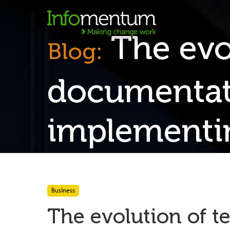
The evol
Blog:
documentati
implement
Business
The evolution of t