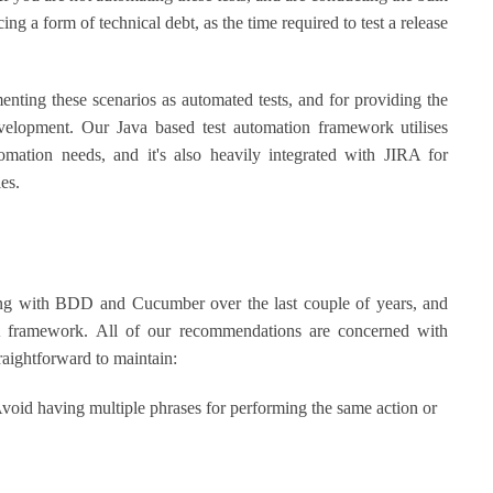
ing a form of technical debt, as the time required to test a release
ting these scenarios as automated tests, and for providing the
elopment. Our Java based test automation framework utilises
omation needs, and it's also heavily integrated with JIRA for
les.
ing with BDD and Cucumber over the last couple of years, and
A framework. All of our recommendations are concerned with
raightforward to maintain:
oid having multiple phrases for performing the same action or