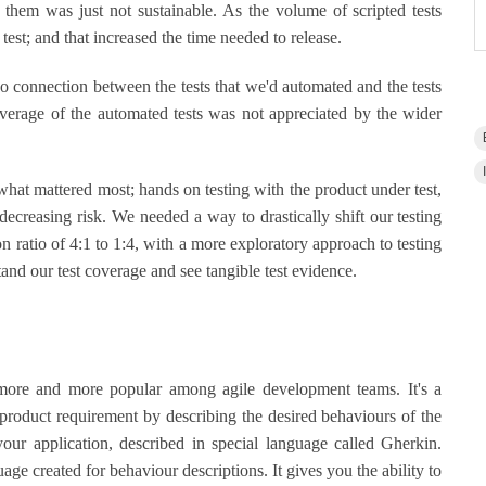
 them was just not sustainable. As the volume of scripted tests
test; and that increased the time needed to release.
o connection between the tests that we'd automated and the tests
verage of the automated tests was not appreciated by the wider
at mattered most; hands on testing with the product under test,
 decreasing risk. We needed a way to drastically shift our testing
n ratio of 4:1 to 1:4, with a more exploratory approach to testing
stand our test coverage and see tangible test evidence.
re and more popular among agile development teams. It's a
oduct requirement by describing the desired behaviours of the
your application, described in special language called Gherkin.
e created for behaviour descriptions. It gives you the ability to