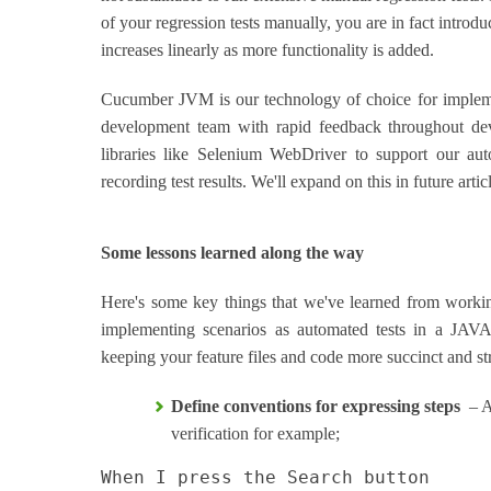
of your regression tests manually, you are in fact introduc
increases linearly as more functionality is added.
Cucumber JVM is our technology of choice for implemen
development team with rapid feedback throughout dev
libraries like Selenium WebDriver to support our aut
recording test results. We'll expand on this in future artic
Some lessons learned along the way
Here's some key things that we've learned from work
implementing scenarios as automated tests in a JAV
keeping your feature files and code more succinct and st
Define conventions for expressing steps
– Av
verification for example;
When I press the Search button