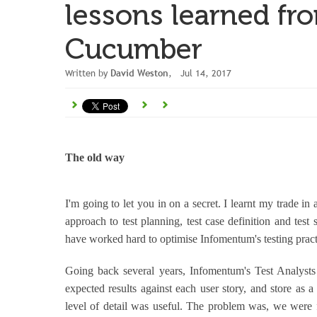
lessons learned f
Cucumber
Written by
David Weston
, Jul 14, 2017
The old way
I'm going to let you in on a secret. I learnt my trade in 
approach to test planning, test case definition and test
have worked hard to optimise Infomentum's testing pract
Going back several years, Infomentum's Test Analysts 
expected results against each user story, and store as a
level of detail was useful. The problem was, we were f