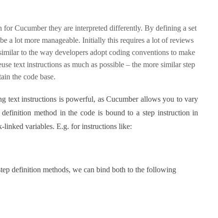
 for Cucumber they are interpreted differently. By defining a set
e a lot more manageable. Initially this requires a lot of reviews
- similar to the way developers adopt coding conventions to make
euse text instructions as much as possible – the more similar step
ntain the code base.
g text instructions is powerful, as Cucumber allows you to vary
 definition method in the code is bound to a step instruction in
-linked variables. E.g. for instructions like:
tep definition methods, we can bind both to the following