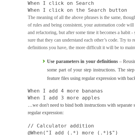
When I click on Search
When I click on the Search button
The meaning of all the above phrases is the same, though
of rules and being consistent, your automation code will b
and refactoring, but after some time it becomes a habit 
sure that they can understand each other’s code. Try to r
definitions you have, the more difficult it will be to mai
Use parameters in your definitions
– Reusin
some part of your step instructions. The step
feature files using regular expression with back
When I add 4 more bananas
When I add 3 more apples
…we don't need to bind both instructions with separate s
regular expression:
// Calculator addition
@When
(
"I add (.*) more (.*)$"
)