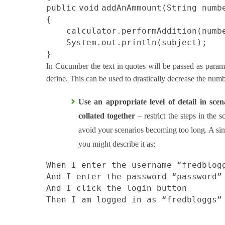
public
void
addAnAmmount(String numb
{
calculator.performAddition(numb
System.out.println(subject);
}
In Cucumber the text in quotes will be passed as param
define. This can be used to drastically decrease the numb
Use an appropriate level of detail in sce
collated together
– restrict the steps in the 
avoid your scenarios becoming too long. A simp
you might describe it as;
When I enter the username “fredblog
And I enter the password “password”
And I click the login button
Then I am logged in as “fredbloggs”