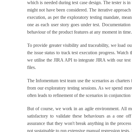
which is needed during test case design. The tester is in 
might not have been considered. The iterative approach 
execution, as per the exploratory testing mandate, mean
one as each user story goes under test. Documentation i
behaviour of the product features at any moment in time.
To provide greater visibility and traceability, we load o
the issue status to track test execution progress. Watch
we utilise the JIRA API to integrate JIRA with our tes
files.
The Infomentum test team use the scenarios as charters f
from our exploratory testing sessions. As we spend more
often leads to refinement of the scenarios in conjunction
But of course, we work in an agile environment. All mod
satisfactory to validate these behaviours as a one o
assurance that they won't break anything in the process 
not sustainable to run extensive manual regression tests.