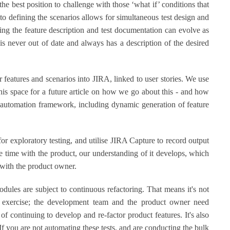
the best position to challenge with those ‘what if’ conditions that
to defining the scenarios allows for simultaneous test design and
ing the feature description and test documentation can evolve as
s never out of date and always has a description of the desired
ur features and scenarios into JIRA, linked to user stories. We use
 this space for a future article on how we go about this - and how
t automation framework, including dynamic generation of feature
or exploratory testing, and utilise JIRA Capture to record output
 time with the product, our understanding of it develops, which
 with the product owner.
ules are subject to continuous refactoring. That means it's not
ff exercise; the development team and the product owner need
of continuing to develop and re-factor product features. It's also
 If you are not automating these tests, and are conducting the bulk