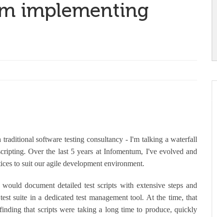
rom implementing
a traditional software testing consultancy - I'm talking a waterfall
 scripting. Over the last 5 years at Infomentum, I've evolved and
ices to suit our agile development environment.
would document detailed test scripts with extensive steps and
 test suite in a dedicated test management tool. At the time, that
inding that scripts were taking a long time to produce, quickly