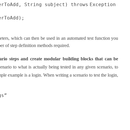
erToAdd, String subject)
throws
Exception
erToAdd);
eters, which can then be used in an automated test function you
er of step definition methods required.
nario steps and create modular building blocks that can be
scenario to what is actually being tested in any given scenario, to
le example is a login. When writing a scenario to test the login,
gs”