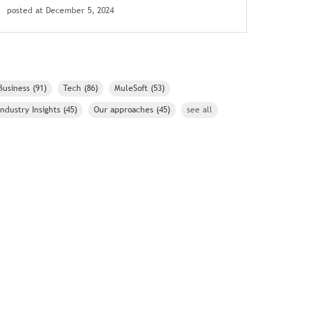
posted at
December 5, 2024
Business
(91)
Tech
(86)
MuleSoft
(53)
Industry Insights
(45)
Our approaches
(45)
see all