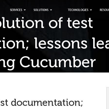
×
SERVICES
SOLUTIONS
TECHNOLOGIES
RESOU
ution of test
on; lessons le
ing Cucumber
est documentation;