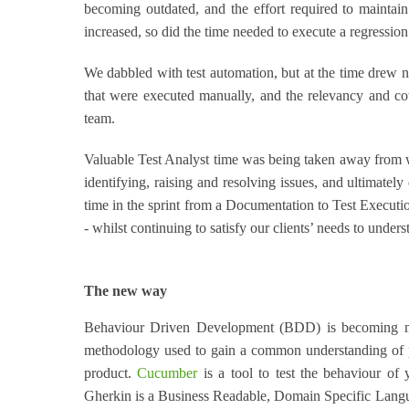
becoming outdated, and the effort required to maintain
increased, so did the time needed to execute a regression 
We dabbled with test automation, but at the time drew n
that were executed manually, and the relevancy and co
team.
Valuable Test Analyst time was being taken away from wh
identifying, raising and resolving issues, and ultimately
time in the sprint from a Documentation to Test Executio
- whilst continuing to satisfy our clients’ needs to under
The new way
Behaviour Driven Development (BDD) is becoming mo
methodology used to gain a common understanding of pr
product.
Cucumber
is a tool to test the behaviour of 
Gherkin is a Business Readable, Domain Specific Languag