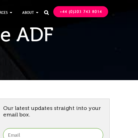
+44 (0)203 743 8014
RCES
ABOUT

le ADF
Our latest updates straight into your
email box.