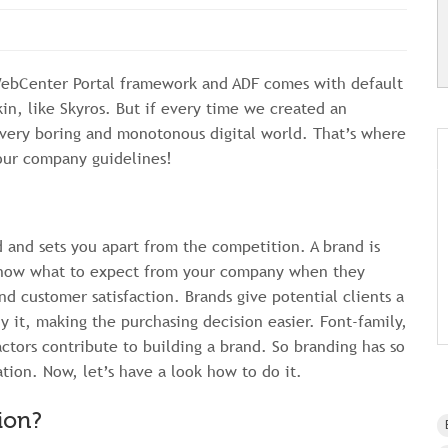
WebCenter Portal framework and ADF comes with default
in, like Skyros. But if every time we created an
a very boring and monotonous digital world. That’s where
your company guidelines!
nd and sets you apart from the competition. A brand is
 know what to expect from your company when they
nd customer satisfaction. Brands give potential clients a
y it, making the purchasing decision easier. Font-family,
ctors contribute to building a brand. So branding has so
ion. Now, let’s have a look how to do it.
ion?