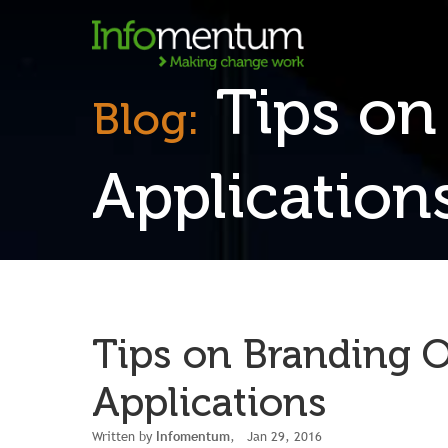
Tips on
Blog:
Application
Tips on Branding 
Applications
Written by
Infomentum
, Jan 29, 2016