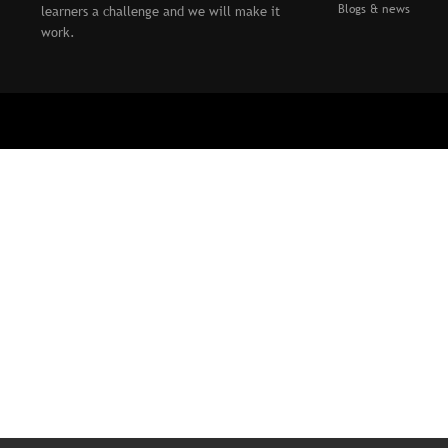
Blogs & news
learners a challenge and we will make it
work.