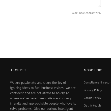
Max 1000 characters.
ABOUT US
MORE LINKS
We are passionate and share the joy of
Compliance & secur
igniting ideas to fuel business visions. We are
Privacy Policy
confident and are not afraid to boldly go
Cookie Policy
where we’ve never been. We are also very
friendly and approachable people who love to
Get in touch
solve problems. Give our curious intelligent