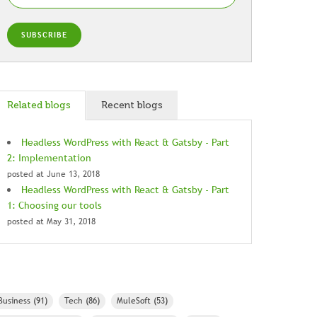
Related blogs
Recent blogs
Headless WordPress with React & Gatsby - Part
2: Implementation
posted at
June 13, 2018
Headless WordPress with React & Gatsby - Part
1: Choosing our tools
posted at
May 31, 2018
Business
(91)
Tech
(86)
MuleSoft
(53)