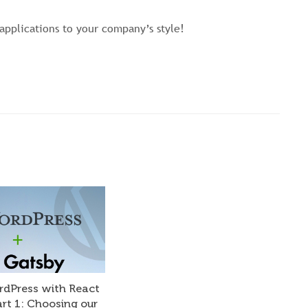
applications to your company’s style!
rdPress with React
art 1: Choosing our