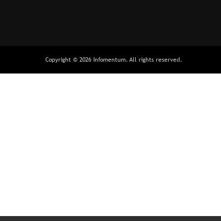
Copyright © 2026 Infomentum. All rights reserved.