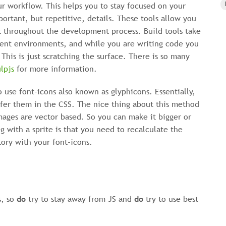
ur workflow. This helps you to stay focused on your
ortant, but repetitive, details. These tools allow you
t throughout the development process. Build tools take
ferent environments, and while you are writing code you
 This is just scratching the surface. There is so many
lpjs
for more information.
to use font-icons also known as glyphicons. Essentially,
efer them in the CSS. The nice thing about this method
mages are vector based. So you can make it bigger or
g with a sprite is that you need to recalculate the
tory with your font-icons.
s, so
do
try to stay away from JS and
do
try to use best