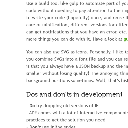
Use a build tool like gulp to automate part of yo
code without needing to pay attention to the imp
to write your code (hopefully) once, and reuse i
care of minification, different versions for dif
can get notifications that you have an error, etc.
more things you can do with it. Have a look at
gu
You can also use SVG as icons. Personally, I like 
you combine SVGs into a font file and you can r
is that you always have a JSON backup and the i
smaller without losing quality! The annoying thin
background positions sometimes. Well, that’s his
Dos and don’ts in development
-
Do
try dropping old versions of IE
- ADF comes with a lot of interactive component
practices to get the solution you need
-
Don’t
use inline styles