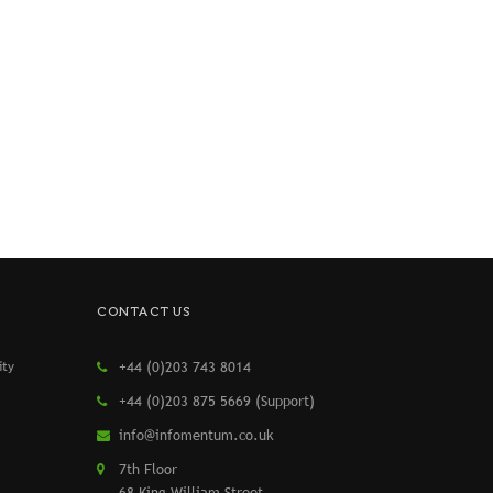
CONTACT US
ity
+44 (0)203 743 8014
+44 (0)203 875 5669 (Support)
info@infomentum.co.uk
7th Floor
68 King William Street