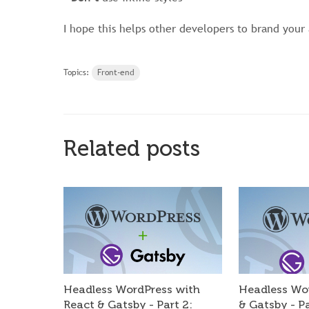
I hope this helps other developers to brand your 
Topics:
Front-end
Related posts
Headless WordPress with
Headless Wo
React & Gatsby - Part 2:
& Gatsby - P