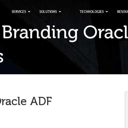
×
SERVICES
SOLUTIONS
TECHNOLOGIES
RESOU
 Branding Orac
s
Oracle ADF