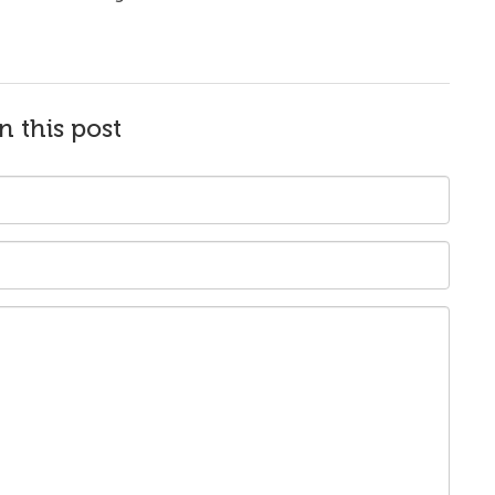
n this post