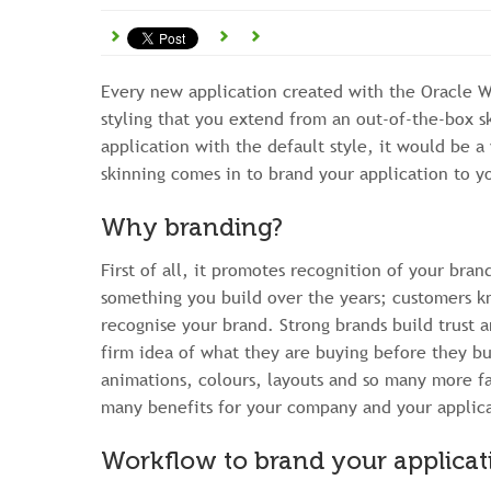
Every new application created with the Oracle 
styling that you extend from an out-of-the-box sk
application with the default style, it would be 
skinning comes in to brand your application to 
Why branding?
First of all, it promotes recognition of your bra
something you build over the years; customers
recognise your brand. Strong brands build trust a
firm idea of what they are buying before they bu
animations, colours, layouts and so many more fa
many benefits for your company and your applicat
Workflow to brand your applicat