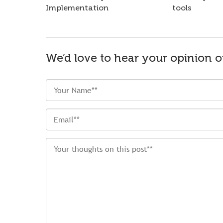
Implementation
tools
We’d love to hear your opinion o