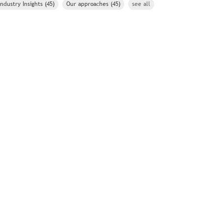
Industry Insights
(45)
Our approaches
(45)
see all