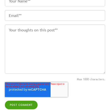
Max 1000 characters.