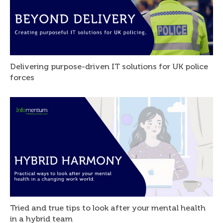
Delivering purpose-driven IT solutions for UK police
forces
Tried and true tips to look after your mental health
in a hybrid team