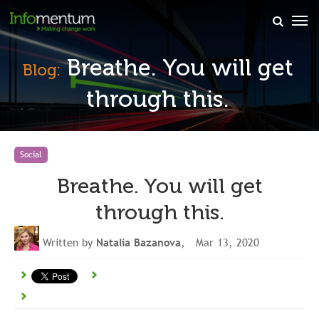
×
Breathe. You will get
Blog:
through this.
Social
Breathe. You will get
through this.
Written by
Natalia Bazanova
, Mar 13, 2020