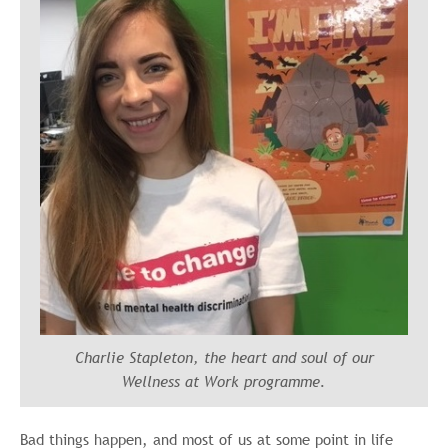
Charlie Stapleton, the heart and soul of our
Wellness at Work programme.
Bad things happen, and most of us at some point in life