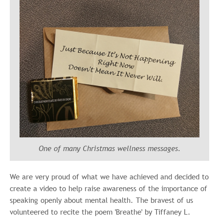
One of many Christmas wellness messages.
We are very proud of what we have achieved and decided to
create a video to help raise awareness of the importance of
speaking openly about mental health. The bravest of us
volunteered to recite the poem 'Breathe' by
Tiffaney L.