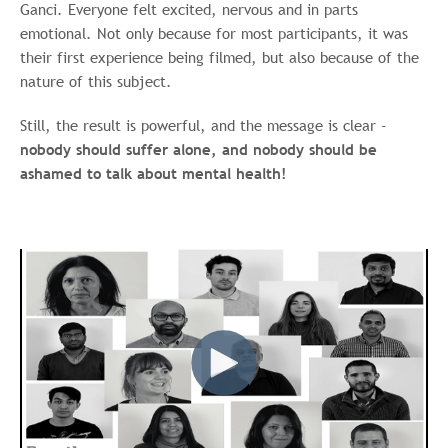
Ganci.
Everyone felt excited, nervous and in parts
emotional. Not only because for most participants, it was
their first experience being filmed, but also because of the
nature of this subject.
Still, the result is powerful, and the message is clear -
nobody should suffer alone, and nobody should be
ashamed to talk about mental health!