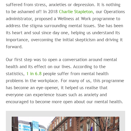
suffered from stress, anxieties or depression. It is nothing
to be ashamed of! In 2018
Charlie Stapleton
, our Operations
administrator, proposed a Wellness at Work programme to
address the stigma surrounding mental issues. She has been
its heart and soul since day one, helping us understand its
importance, overcoming the initial skepticism and driving it
forward.
Our first step was to open a conversation around mental
health and its effect on our lives. According to the
statistics,
1 in 6.8
people suffer from mental health
problems in the workplace. For many of us, this programme
has become an eye-opener, it helped us realise that
everyone can experience issues such as anxiety and
encouraged to become more open about our mental health.