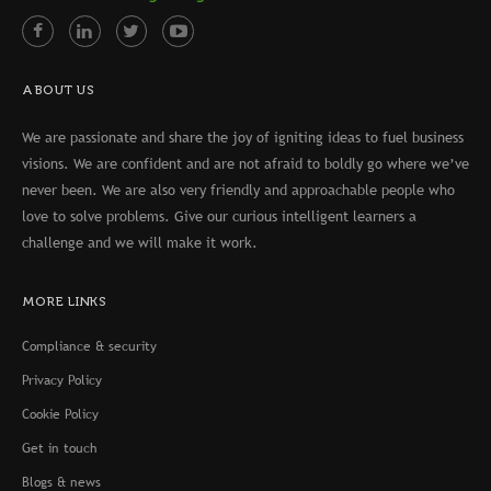
ABOUT US
We are passionate and share the joy of igniting ideas to fuel business
visions. We are confident and are not afraid to boldly go where we’ve
never been. We are also very friendly and approachable people who
love to solve problems. Give our curious intelligent learners a
challenge and we will make it work.
MORE LINKS
Compliance & security
Privacy Policy
Cookie Policy
Get in touch
Blogs & news