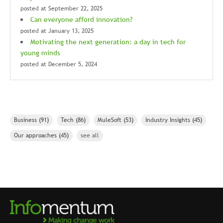
posted at
September 22, 2025
Can everyone afford innovation?
posted at
January 13, 2025
Motivating the next generation: a day in tech for
young minds
posted at
December 5, 2024
Business
(91)
Tech
(86)
MuleSoft
(53)
Industry Insights
(45)
Our approaches
(45)
see all