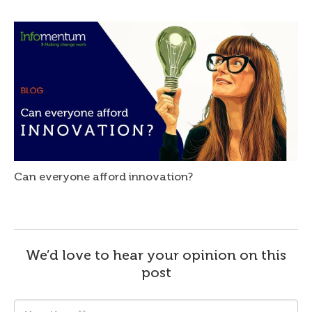
Can everyone afford innovation?
We’d love to hear your opinion on this
post