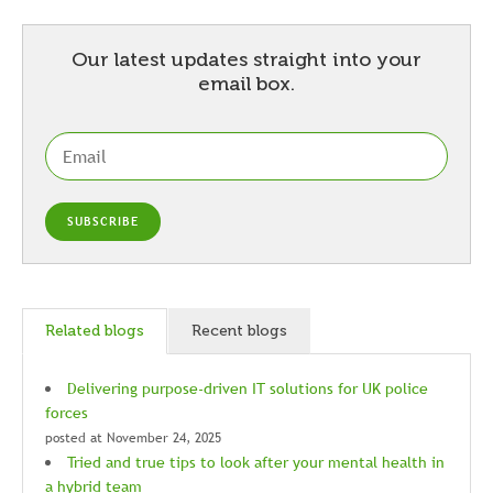
Our latest updates straight into your
email box.
Related blogs
Recent blogs
Delivering purpose-driven IT solutions for UK police
forces
posted at
November 24, 2025
Tried and true tips to look after your mental health in
a hybrid team