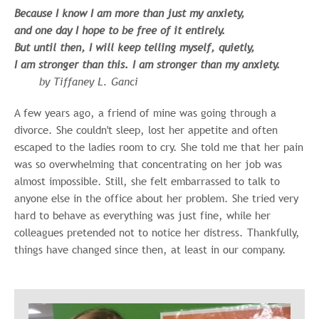
Because I know I am more than just my anxiety,
and one day I hope to be free of it entirely.
But until then, I will keep telling myself, quietly,
I am stronger than this. I am stronger than my anxiety.
by Tiffaney L. Ganci
A few years ago, a friend of mine was going through a
divorce. She couldn't sleep, lost her appetite and often
escaped to the ladies room to cry. She told me that her pain
was so overwhelming that concentrating on her job was
almost impossible. Still, she felt embarrassed to talk to
anyone else in the office about her problem. She tried very
hard to behave as everything was just fine, while her
colleagues pretended not to notice her distress. Thankfully,
things have changed since then, at least in our company.