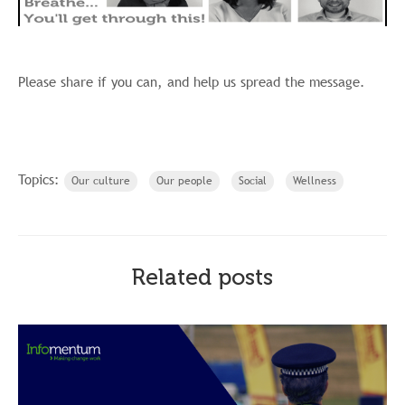
Please share if you can, and help us spread the message.
Topics:
Our culture
Our people
Social
Wellness
Related posts