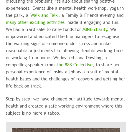
discussing the problems; it's also about sharing positive
experiences. Events like a mental health workshop, yoga in
the park, a
'Walk and Talk'
, a Family & Friends evening and
many other exciting activities
made it engaging and fun.
We had a 'Yard Sale' to raise funds for
MIND charity
. We
empowered and educated the line managers to recognise
the warning signs of someone under stress and make
reasonable adjustments like allowing flexible working time
or working from home. We invited Jana Dowling, a
compelling speaker from
The 888 Collective
, to share her
personal experience of losing a job as a result of mental
health issues and the challenges of recovery and getting her
life back on track.
Step by step, we have changed our attitude towards mental
health and created a safe working environment where this
subject is no more a taboo.