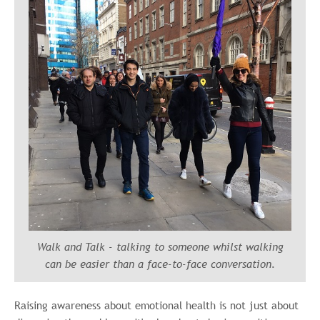
Walk and Talk -
talking to someone whilst walking
can be easier than a face-to-face conversation.
Raising awareness about emotional health is not just about