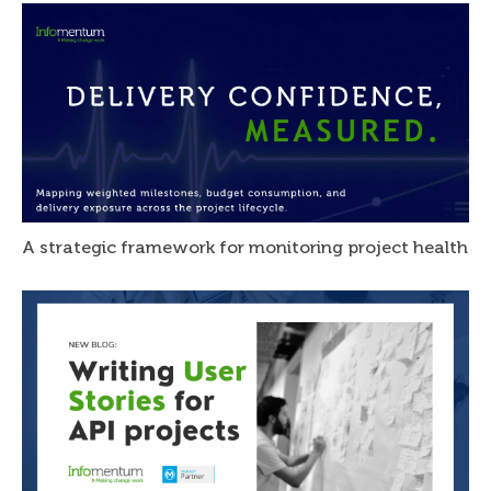
A strategic framework for monitoring project health