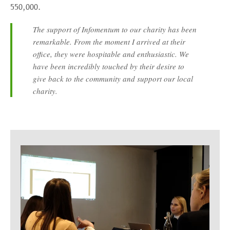
550,000.
The support of Infomentum to our charity has been
remarkable. From the moment I arrived at their
office, they were hospitable and enthusiastic. We
have been incredibly touched by their desire to
give back to the community and support our local
charity.