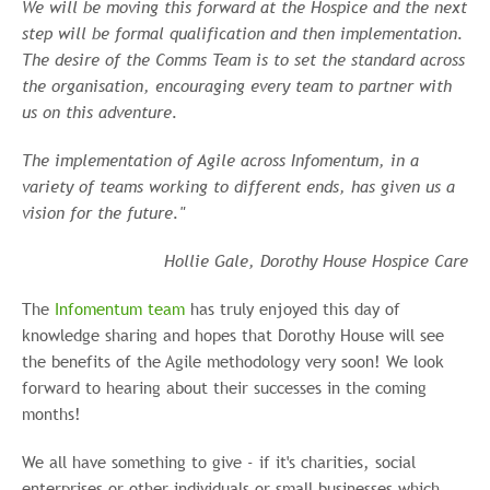
We will be moving this forward at the Hospice and the next
step will be formal qualification and then implementation.
The desire of the Comms Team is to set the standard across
the organisation, encouraging every team to partner with
us on this adventure.
The implementation of Agile across Infomentum, in a
variety of teams working to different ends, has given us a
vision for the future."
Hollie Gale, Dorothy House Hospice Care
The
Infomentum team
has truly enjoyed this day of
knowledge sharing and hopes that Dorothy House will see
the benefits of the Agile methodology very soon! We look
forward to hearing about their successes in the coming
months!
We all have something to give - if it's charities, social
enterprises or other individuals or small businesses which