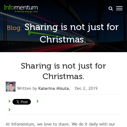
×
Sharing is not just for
Blog:
Christmas.
Sharing is not just for
Christmas.
Written by
Katerina Misuta
, Dec 2, 2019
At Infomentum, we love to share. We do it daily with our