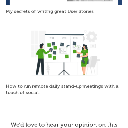
My secrets of writing great User Stories
How to run remote daily stand-up meetings with a
touch of social.
We’d love to hear your opinion on this