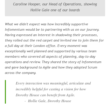
Caroline Hooper, our Head of Operations, showing
Hollie Gale one of our boards
What we didn't expect was how incredibly supportive
Infomentum would be to partnering with us on our journey.
Having expressed an interest in shadowing their processes,
they rolled out the red carpet and invited me to join them for
a full day at their London office. Every moment was
exceptionally well planned and supported by various team
members who covered all aspects of planning, day-to-day
operations and review. They shared the story of Infomentum
and gave background to Agile and how they adopted Scrum
across the company.
Every interaction was meaningful, articulate and
incredibly helpful for casting a vision for how
Dorothy House can benefit from Agile.
- Hollie Gale, Dorothy House