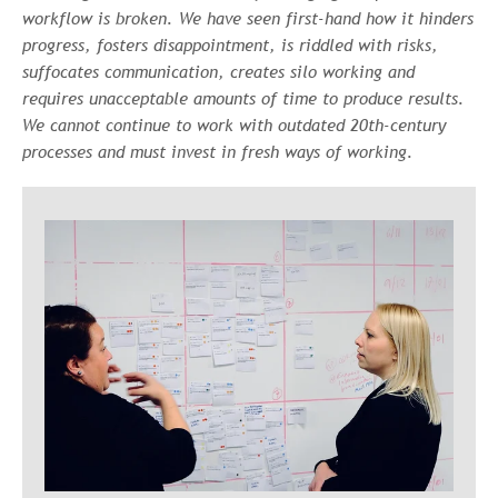
workflow is broken. We have seen first-hand how it hinders
progress, fosters disappointment, is riddled with risks,
suffocates communication, creates silo working and
requires unacceptable amounts of time to produce results.
We cannot continue to work with outdated 20th-century
processes and must invest in fresh ways of working.