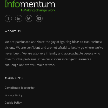
ABOUT US
We are passionate and share the joy of igniting ideas to fuel business
visions. We are confident and are not afraid to boldly go where we’ve
never been. We are also very friendly and approachable people who
love to solve problems. Give our curious intelligent learners a
challenge and we will make it work.
MORE LINKS
Compliance & security
Privacy Policy
Cookie Policy