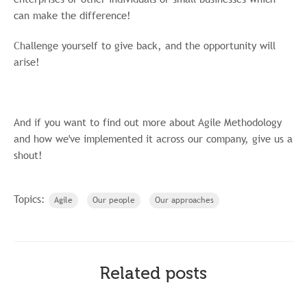
can make the difference!
Challenge yourself to give back, and the opportunity will
arise!
And if you want to find out more about Agile Methodology
and how we've implemented it across our company, give us a
shout!
Topics:
Agile
Our people
Our approaches
Related posts