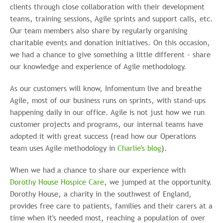
clients through close collaboration with their development
teams, training sessions, Agile sprints and support calls, etc.
Our team members also share by regularly organising
charitable events and donation initiatives. On this occasion,
we had a chance to give something a little different – share
our knowledge and experience of Agile methodology.
As our customers will know, Infomentum live and breathe
Agile, most of our business runs on sprints, with stand-ups
happening daily in our office. Agile is not just how we run
customer projects and programs, our internal teams have
adopted it with great success (read how our Operations
team uses Agile methodology in
Charlie's blog
).
When we had a chance to share our experience with
Dorothy House Hospice Care
, we jumped at the opportunity.
Dorothy House, a charity in the southwest of England,
provides free care
to patients, families and their carers at a
time when it's needed most, reaching a population of over