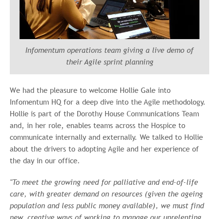
Infomentum operations team giving a live demo of
their Agile sprint planning
W
e
had the pleasure to welcome Hollie Gale into
Infomentum HQ for a deep dive into the Agile methodology.
Hollie is part of the Dorothy House Communications Team
and, in her role, enables teams across the Hospice to
communicate internally and externally. We talked to Hollie
about the drivers to adopting Agile and her experience of
the day in our office.
"To meet the growing need for palliative and end-of-life
care, with greater demand on resources (given the ageing
population and less public money available), we must find
new, creative ways of working to manage our unrelenting