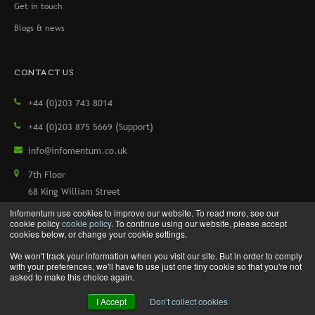
Get in touch
Blogs & news
CONTACT US
+44 (0)203 743 8014
+44 (0)203 875 5669 (Support)
info@infomentum.co.uk
7th Floor
68 King William Street
London, EC4N 7HR, UK
Infomentum use cookies to improve our website. To read more, see our
cookie policy
cookie policy
. To continue using our website, please accept
cookies below, or change your cookie settings.
We won't track your information when you visit our site. But in order to comply
Copyright © 2026 Infomentum. All rights reserved.
with your preferences, we'll have to use just one tiny cookie so that you're not
asked to make this choice again.
I Accept
Don't collect cookies