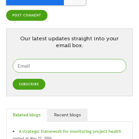
Our latest updates straight into your
email box.
Related blogs
Recent blogs
A strategic framework for monitoring project health
posted at
May 22, 2026