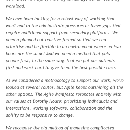
workload.
We have been looking for a robust way of working that
won't add to the administrate pressures or leave gaps that
require additional support from secondary platforms. We
need a planned but reactive format so that we can
prioritise and be flexible in an environment where no two
hours are the same! And we need a method that puts
people first, in the same way, that we put our patients
first and work hard to give them the best possible care.
As we considered a methodology to support our work, we've
looked at several routes, but Agile keeps outshining all the
other options. The Agile Manifesto resonates entirely with
our values at Dorothy House; prioritising individuals and
interactions, working software, collaboration and the
ability to be responsive to change.
We recognise the old method of managing complicated