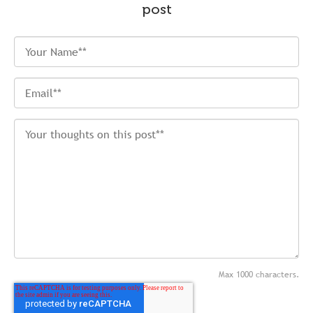
post
Max 1000 characters.