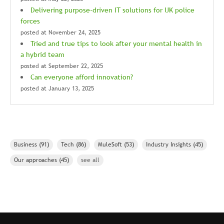
Delivering purpose-driven IT solutions for UK police
forces
posted at
November 24, 2025
Tried and true tips to look after your mental health in
a hybrid team
posted at
September 22, 2025
Can everyone afford innovation?
posted at
January 13, 2025
Business
(91)
Tech
(86)
MuleSoft
(53)
Industry Insights
(45)
Our approaches
(45)
see all