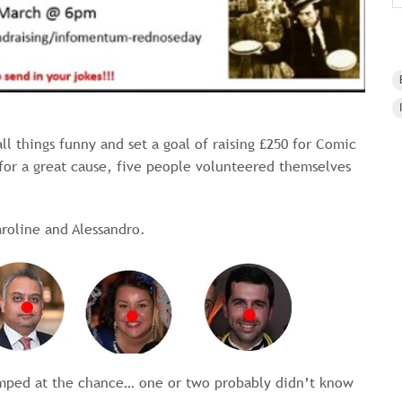
ll things funny and set a goal of raising £250 for Comic
 for a great cause, five people volunteered themselves
roline and Alessandro.
umped at the chance… one or two probably didn’t know