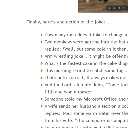
Finally, here’s a selection of the jokes…
How many men does it take to change a t
Two monkeys were getting into the bath.
replied: ‘Well, put some cold in it then.
Arm wrestling joke… It might be offensi
What’s the fastest cake in the cake shop
This morning I tried to catch some fog… 
I hate auto-correct, it always makes me 
And the Lord said unto John, "Come fort
fifth and won a toaster
Someone stole my Microsoft Office and 
A wife sends her husband a text on a co
replies: "Pour some warm water over th
from his wife: "The computer is complet
I was so hungry I swallowed a dictionary