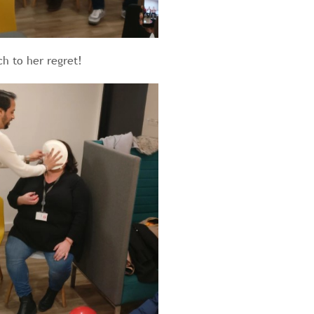
ch to her regret!