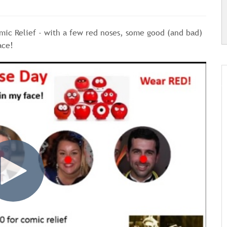
mic Relief - with a few red noses, some good (and bad)
ace!