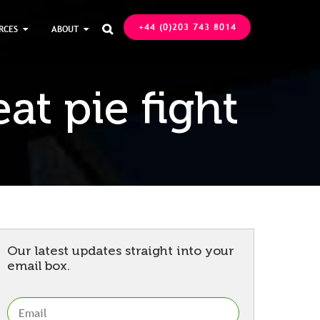
+44 (0)203 743 8014
RCES
ABOUT

at pie fight
Our latest updates straight into your
email box.