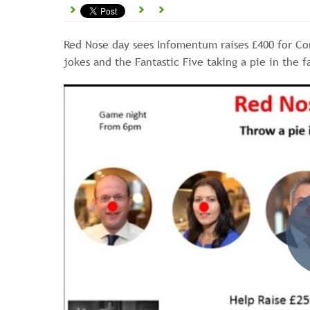
Red Nose day sees Infomentum raises £400 for Co
jokes and the Fantastic Five taking a pie in the f