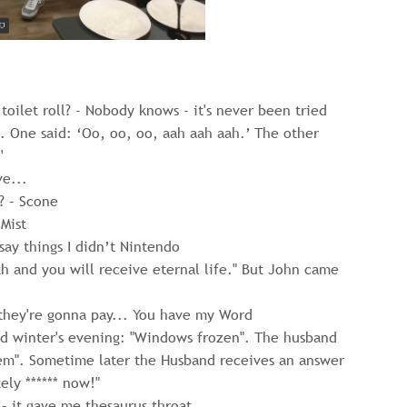
oilet roll? - Nobody knows - it's never been tried
 One said: ‘Oo, oo, oo, aah aah aah.’ The other
'
ve...
? – Scone
Mist
say things I didn’t Nintendo
h and you will receive eternal life." But John came
they're gonna pay... You have my Word
ld winter's evening: "Windows frozen". The husband
em". Sometime later the Husband receives an answer
ely ****** now!"
 – it gave me thesaurus throat