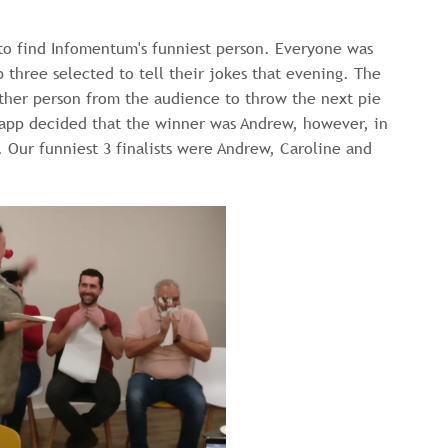
to find Infomentum's funniest person. Everyone was
 three selected to tell their jokes that evening. The
other person from the audience to throw the next pie
’ app decided that the winner was Andrew, however, in
 Our funniest 3 finalists were Andrew, Caroline and