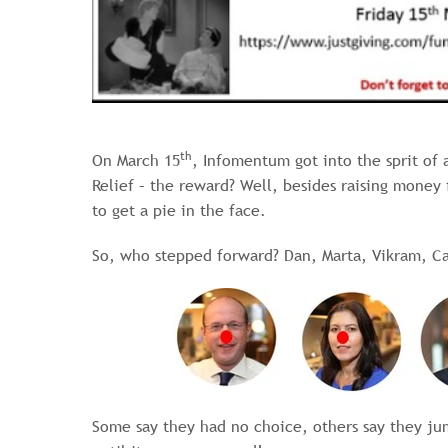
th
On March 15
, Infomentum got into the sprit of a
Relief – the reward? Well, besides raising money
to get a pie in the face.
So, who stepped forward? Dan, Marta, Vikram, Ca
Some say they had no choice, others say they j