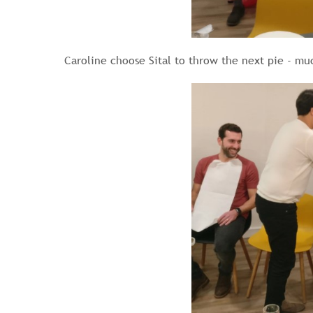
Caroline choose Sital to throw the next pie - mu