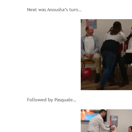
Next was Anousha’s turn…
Followed by Pasquale…