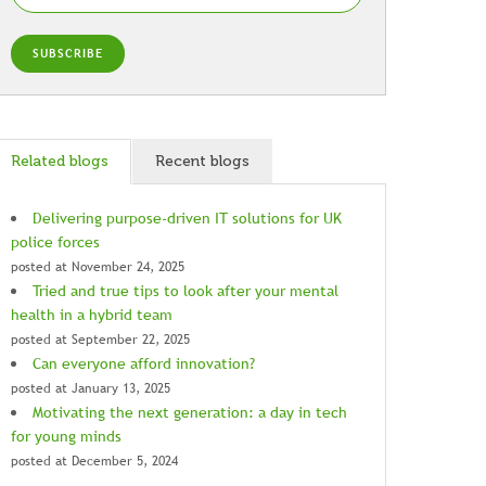
Related blogs
Recent blogs
Delivering purpose-driven IT solutions for UK
police forces
posted at
November 24, 2025
Tried and true tips to look after your mental
health in a hybrid team
posted at
September 22, 2025
Can everyone afford innovation?
posted at
January 13, 2025
Motivating the next generation: a day in tech
for young minds
posted at
December 5, 2024