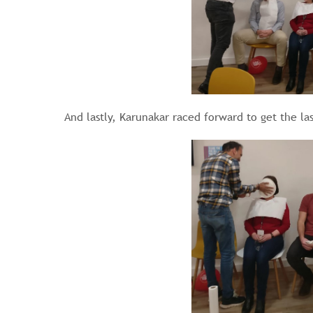
And lastly, Karunakar raced forward to get the las