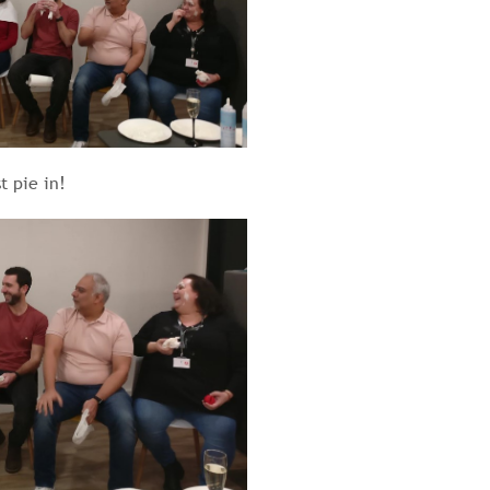
t pie in!