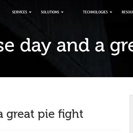
×
SERVICES
SOLUTIONS
TECHNOLOGIES
RESOU
 day and a gre
great pie fight