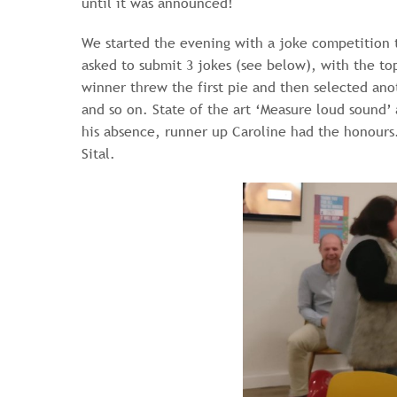
until it was announced!
We started the evening with a joke competition 
asked to submit 3 jokes (see below), with the top
winner threw the first pie and then selected an
and so on. State of the art ‘Measure loud sound
his absence, runner up Caroline had the honours.
Sital.