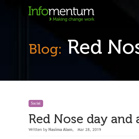
Red Nose
Blog:
Social
Red Nose day and a 
Written by
Nasima Alam
, Mar 28, 2019