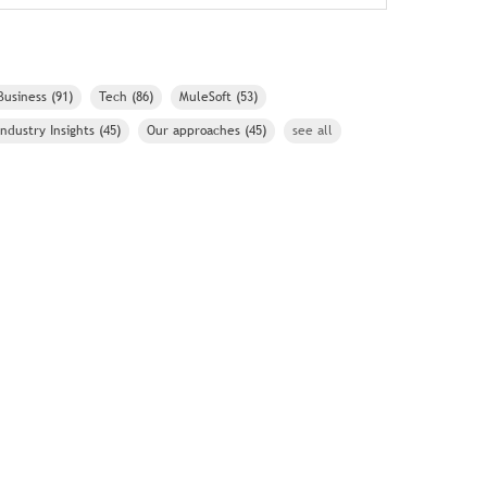
Business
(91)
Tech
(86)
MuleSoft
(53)
Industry Insights
(45)
Our approaches
(45)
see all